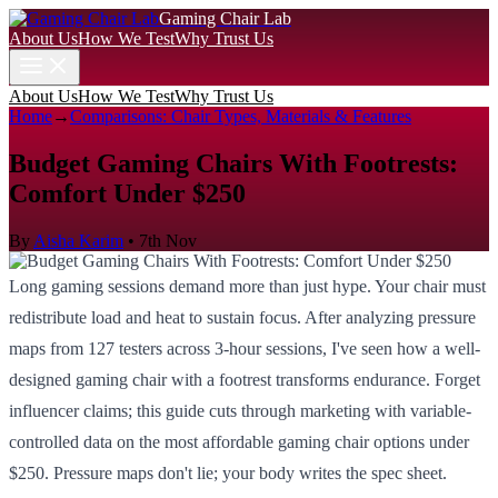
Gaming Chair Lab
About Us
How We Test
Why Trust Us
About Us
How We Test
Why Trust Us
Home
→
Comparisons: Chair Types, Materials & Features
Budget Gaming Chairs With Footrests:
Comfort Under $250
By
Aisha Karim
•
7th Nov
Long gaming sessions demand more than just hype. Your chair must
redistribute load and heat to sustain focus. After analyzing pressure
maps from 127 testers across 3-hour sessions, I've seen how a well-
designed gaming chair with a footrest transforms endurance. Forget
influencer claims; this guide cuts through marketing with variable-
controlled data on the most affordable gaming chair options under
$250. Pressure maps don't lie; your body writes the spec sheet.