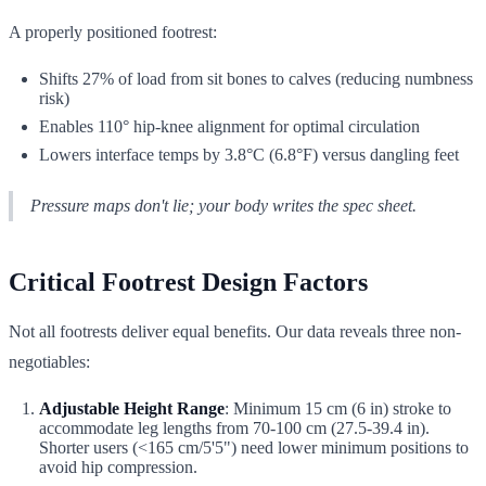
A properly positioned footrest:
Shifts 27% of load from sit bones to calves (reducing numbness
risk)
Enables 110° hip-knee alignment for optimal circulation
Lowers interface temps by 3.8°C (6.8°F) versus dangling feet
Pressure maps don't lie; your body writes the spec sheet.
Critical Footrest Design Factors
Not all footrests deliver equal benefits. Our data reveals three non-
negotiables:
Adjustable Height Range
: Minimum 15 cm (6 in) stroke to
accommodate leg lengths from 70-100 cm (27.5-39.4 in).
Shorter users (<165 cm/5'5") need lower minimum positions to
avoid hip compression.