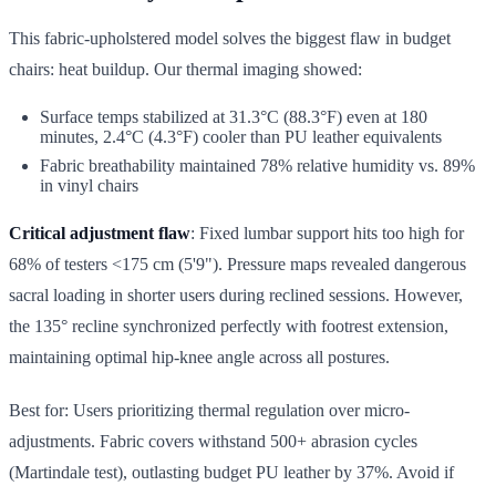
This fabric-upholstered model solves the biggest flaw in budget
chairs: heat buildup. Our thermal imaging showed:
Surface temps stabilized at 31.3°C (88.3°F) even at 180
minutes, 2.4°C (4.3°F) cooler than PU leather equivalents
Fabric breathability maintained 78% relative humidity vs. 89%
in vinyl chairs
Critical adjustment flaw
: Fixed lumbar support hits too high for
68% of testers <175 cm (5'9"). Pressure maps revealed dangerous
sacral loading in shorter users during reclined sessions. However,
the 135° recline synchronized perfectly with footrest extension,
maintaining optimal hip-knee angle across all postures.
Best for: Users prioritizing thermal regulation over micro-
adjustments. Fabric covers withstand 500+ abrasion cycles
(Martindale test), outlasting budget PU leather by 37%. Avoid if