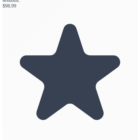
sessions.
$
98.99