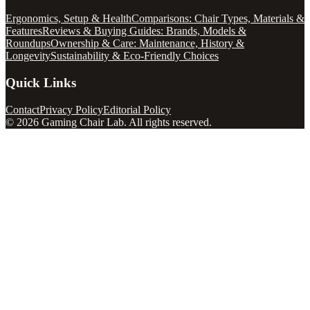
Ergonomics, Setup & Health
Comparisons: Chair Types, Materials &
Features
Reviews & Buying Guides: Brands, Models &
Roundups
Ownership & Care: Maintenance, History &
Longevity
Sustainability & Eco-Friendly Choices
Quick Links
Contact
Privacy Policy
Editorial Policy
©
2026
Gaming Chair Lab
. All rights reserved.