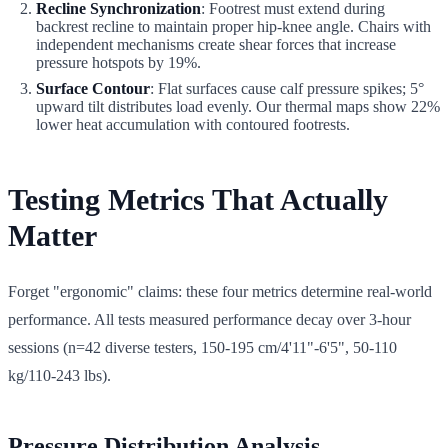
Recline Synchronization
: Footrest must extend during
backrest recline to maintain proper hip-knee angle. Chairs with
independent mechanisms create shear forces that increase
pressure hotspots by 19%.
Surface Contour
: Flat surfaces cause calf pressure spikes; 5°
upward tilt distributes load evenly. Our thermal maps show 22%
lower heat accumulation with contoured footrests.
Testing Metrics That Actually
Matter
Forget "ergonomic" claims: these four metrics determine real-world
performance. All tests measured performance decay over 3-hour
sessions (n=42 diverse testers, 150-195 cm/4'11"-6'5", 50-110
kg/110-243 lbs).
Pressure Distribution Analysis