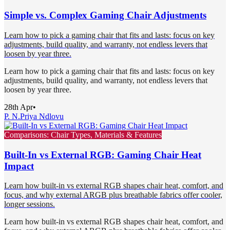
Simple vs. Complex Gaming Chair Adjustments
Learn how to pick a gaming chair that fits and lasts: focus on key
adjustments, build quality, and warranty, not endless levers that
loosen by year three.
Learn how to pick a gaming chair that fits and lasts: focus on key
adjustments, build quality, and warranty, not endless levers that
loosen by year three.
28th Apr
•
P. N.
Priya Ndlovu
Comparisons: Chair Types, Materials & Features
Built-In vs External RGB: Gaming Chair Heat
Impact
Learn how built-in vs external RGB shapes chair heat, comfort, and
focus, and why external ARGB plus breathable fabrics offer cooler,
longer sessions.
Learn how built-in vs external RGB shapes chair heat, comfort, and