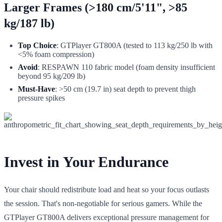
Larger Frames (>180 cm/5'11", >85
kg/187 lb)
Top Choice
: GTPlayer GT800A (tested to 113 kg/250 lb with
<5% foam compression)
Avoid
: RESPAWN 110 fabric model (foam density insufficient
beyond 95 kg/209 lb)
Must-Have
: >50 cm (19.7 in) seat depth to prevent thigh
pressure spikes
Invest in Your Endurance
Your chair should redistribute load and heat so your focus outlasts
the session. That's non-negotiable for serious gamers. While the
GTPlayer GT800A delivers exceptional pressure management for