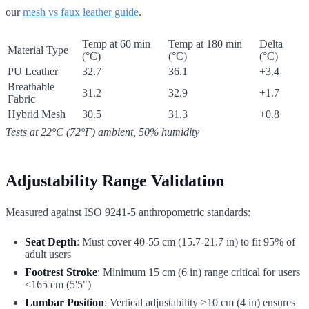
our
mesh vs faux leather guide
.
Temp at 60 min
Temp at 180 min
Delta
Material Type
(°C)
(°C)
(°C)
PU Leather
32.7
36.1
+3.4
Breathable
31.2
32.9
+1.7
Fabric
Hybrid Mesh
30.5
31.3
+0.8
Tests at 22°C (72°F) ambient, 50% humidity
Adjustability Range Validation
Measured against ISO 9241-5 anthropometric standards:
Seat Depth
: Must cover 40-55 cm (15.7-21.7 in) to fit 95% of
adult users
Footrest Stroke
: Minimum 15 cm (6 in) range critical for users
<165 cm (5'5")
Lumbar Position
: Vertical adjustability >10 cm (4 in) ensures