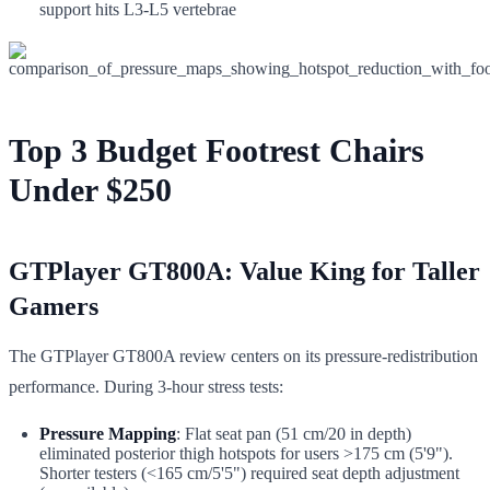
support hits L3-L5 vertebrae
Top 3 Budget Footrest Chairs
Under $250
GTPlayer GT800A: Value King for Taller
Gamers
The GTPlayer GT800A review centers on its pressure-redistribution
performance. During 3-hour stress tests:
Pressure Mapping
: Flat seat pan (51 cm/20 in depth)
eliminated posterior thigh hotspots for users >175 cm (5'9").
Shorter testers (<165 cm/5'5") required seat depth adjustment