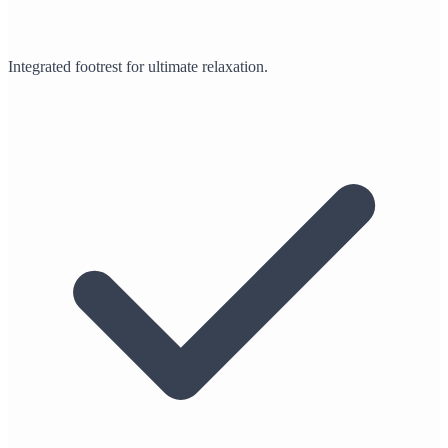
Integrated footrest for ultimate relaxation.