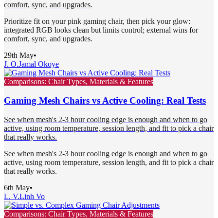
comfort, sync, and upgrades.
Prioritize fit on your pink gaming chair, then pick your glow:
integrated RGB looks clean but limits control; external wins for
comfort, sync, and upgrades.
29th May
•
J. O.
Jamal Okoye
Comparisons: Chair Types, Materials & Features
Gaming Mesh Chairs vs Active Cooling: Real Tests
See when mesh's 2-3 hour cooling edge is enough and when to go
active, using room temperature, session length, and fit to pick a chair
that really works.
See when mesh's 2-3 hour cooling edge is enough and when to go
active, using room temperature, session length, and fit to pick a chair
that really works.
6th May
•
L. V.
Linh Vo
Comparisons: Chair Types, Materials & Features