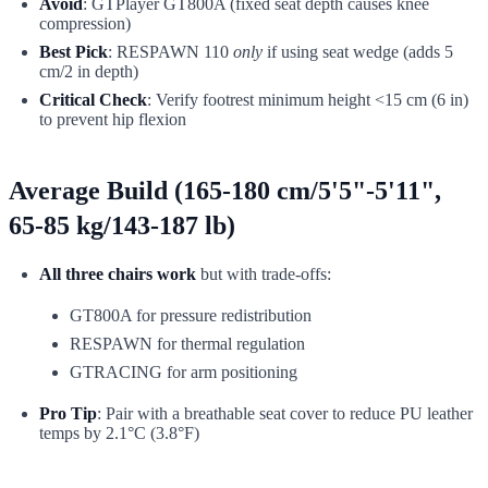
Avoid
: GTPlayer GT800A (fixed seat depth causes knee
compression)
Best Pick
: RESPAWN 110
only
if using seat wedge (adds 5
cm/2 in depth)
Critical Check
: Verify footrest minimum height <15 cm (6 in)
to prevent hip flexion
Average Build (165-180 cm/5'5"-5'11",
65-85 kg/143-187 lb)
All three chairs work
but with trade-offs:
GT800A for pressure redistribution
RESPAWN for thermal regulation
GTRACING for arm positioning
Pro Tip
: Pair with a breathable seat cover to reduce PU leather
temps by 2.1°C (3.8°F)