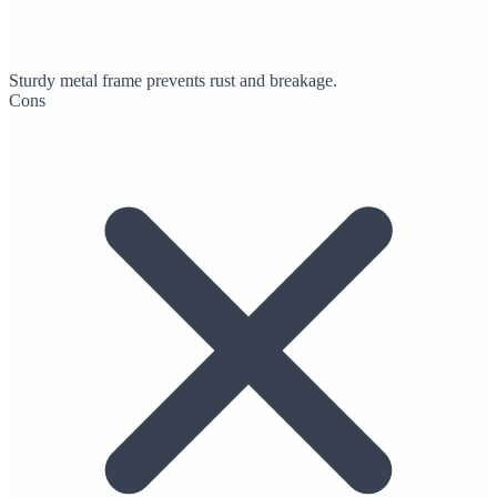
Sturdy metal frame prevents rust and breakage.
Cons