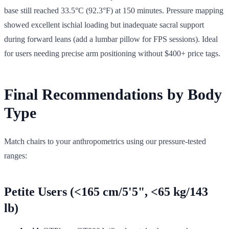
base still reached 33.5°C (92.3°F) at 150 minutes. Pressure mapping
showed excellent ischial loading but inadequate sacral support
during forward leans (add a lumbar pillow for FPS sessions). Ideal
for users needing precise arm positioning without $400+ price tags.
Final Recommendations by Body
Type
Match chairs to your anthropometrics using our pressure-tested
ranges:
Petite Users (<165 cm/5'5", <65 kg/143
lb)