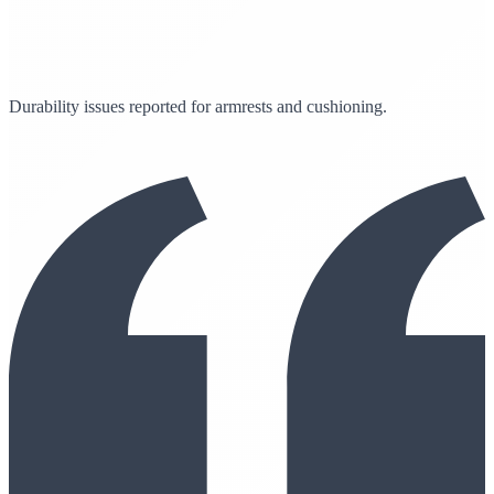
Durability issues reported for armrests and cushioning.