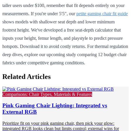
taller users under $100, remember that fit depends entirely on your
measurements. If you're under 5'5", our
petite gaming chair fit guide
shows models with shallower seat depth and lower minimum
footrest height. We've developed a free seat-depth calculator that
inputs your height, femur length, and playstyle to predict pressure
hotspots. Download it to avoid costly returns. For thermal regulation
deep dives, explore our upcoming study comparing 12 budget chair
fabrics under competitive gaming conditions.
Related Articles
Comparisons: Chair Types, Materials & Features
Pink Gaming Chair Lighting: Integrated vs
External RGB
Prioritize fit on your pink gaming chair, then pick your glow:
integrated RGB looks clean but limits control; external wins for