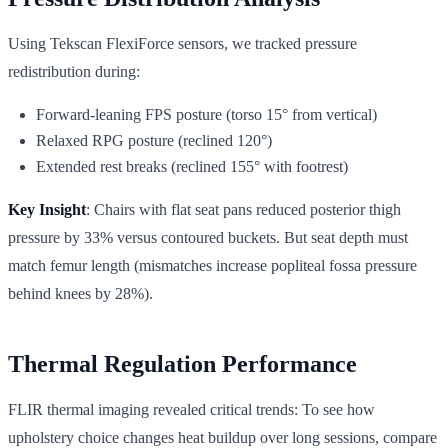
Using Tekscan FlexiForce sensors, we tracked pressure
redistribution during:
Forward-leaning FPS posture (torso 15° from vertical)
Relaxed RPG posture (reclined 120°)
Extended rest breaks (reclined 155° with footrest)
Key Insight
: Chairs with flat seat pans reduced posterior thigh
pressure by 33% versus contoured buckets. But seat depth must
match femur length (mismatches increase popliteal fossa pressure
behind knees by 28%).
Thermal Regulation Performance
FLIR thermal imaging revealed critical trends: To see how
upholstery choice changes heat buildup over long sessions, compare