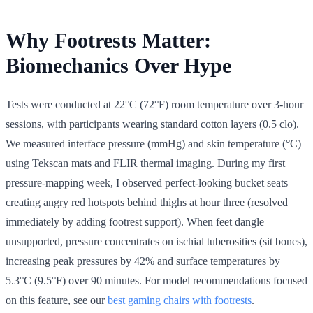
Why Footrests Matter:
Biomechanics Over Hype
Tests were conducted at 22°C (72°F) room temperature over 3-hour
sessions, with participants wearing standard cotton layers (0.5 clo).
We measured interface pressure (mmHg) and skin temperature (°C)
using Tekscan mats and FLIR thermal imaging. During my first
pressure-mapping week, I observed perfect-looking bucket seats
creating angry red hotspots behind thighs at hour three (resolved
immediately by adding footrest support). When feet dangle
unsupported, pressure concentrates on ischial tuberosities (sit bones),
increasing peak pressures by 42% and surface temperatures by
5.3°C (9.5°F) over 90 minutes. For model recommendations focused
on this feature, see our
best gaming chairs with footrests
.