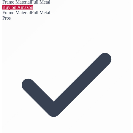
Frame Material
Full Metal
Buy on Amazon
Frame Material
Full Metal
Pros