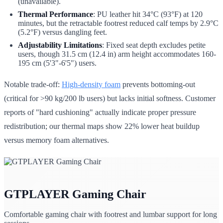
(unavailable).
Thermal Performance
: PU leather hit 34°C (93°F) at 120
minutes, but the retractable footrest reduced calf temps by 2.9°C
(5.2°F) versus dangling feet.
Adjustability Limitations
: Fixed seat depth excludes petite
users, though 31.5 cm (12.4 in) arm height accommodates 160-
195 cm (5'3"-6'5") users.
Notable trade-off:
High-density foam
prevents bottoming-out
(critical for >90 kg/200 lb users) but lacks initial softness. Customer
reports of "hard cushioning" actually indicate proper pressure
redistribution; our thermal maps show 22% lower heat buildup
versus memory foam alternatives.
GTPLAYER Gaming Chair
Comfortable gaming chair with footrest and lumbar support for long