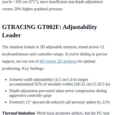
you're <165 cm (5'5"), since insufficient seat depth adjustment
creates 28% higher popliteal pressure.
GTRACING GT002F: Adjustability
Leader
The standout feature is 3D adjustable armrests, tested across 12
keyboard/mouse and controller setups. If you're dialing in precise
support, see our test of
4D versus 3D armrests
for optimal
positioning. Key findings:
Armrest width adjustability (4.5 cm/1.8 in range)
accommodated 92% of shoulder widths (38-52 cm/15-20.5 in)
Depth adjustment prevented ulnar nerve compression during
aggressive controller grips
Footrest's 15° upward tilt reduced calf pressure spikes by 21%
Thermal limitation
: Mesh back promotes airflow, but the PU seat