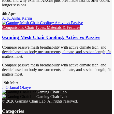
focus, and why external ARGB plus breathable fabrics offer cooler,
longer sessions.
4th Apr
•
A. K.
Aisha Karim
Comparisons: Chair Types, Materials & Features
Gaming Mesh Chair Cooling: Active vs Passive
Compare passive mesh breathability with active climate tech, and
decide based on body measurements, climate, and session length; fit
matters most.
Compare passive mesh breathability with active climate tech, and
decide based on body measurements, climate, and session length; fit
matters most.
19th Mar
•
J. O.
Jamal Okoye
Gaming Chair Lab
Gaming Chair Lab
©
2026
Gaming Chair Lab
. All rights reserved.
Categories