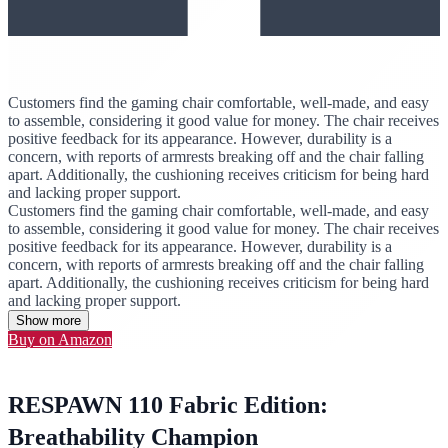
Customers find the gaming chair comfortable, well-made, and easy
to assemble, considering it good value for money. The chair receives
positive feedback for its appearance. However, durability is a
concern, with reports of armrests breaking off and the chair falling
apart. Additionally, the cushioning receives criticism for being hard
and lacking proper support.
Customers find the gaming chair comfortable, well-made, and easy
to assemble, considering it good value for money. The chair receives
positive feedback for its appearance. However, durability is a
concern, with reports of armrests breaking off and the chair falling
apart. Additionally, the cushioning receives criticism for being hard
and lacking proper support.
Show more
Buy on Amazon
RESPAWN 110 Fabric Edition:
Breathability Champion