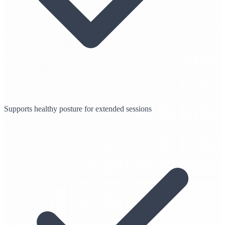
Supports healthy posture for extended sessions