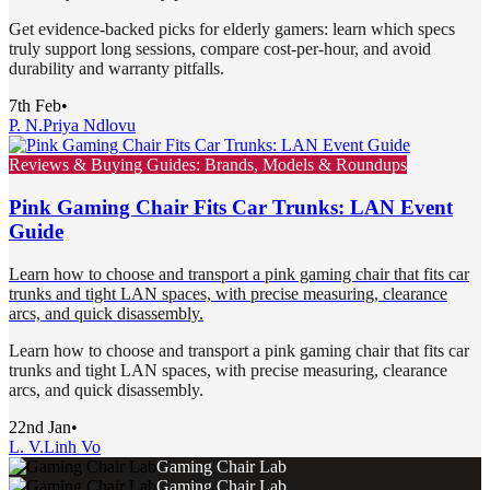
Get evidence-backed picks for elderly gamers: learn which specs
truly support long sessions, compare cost-per-hour, and avoid
durability and warranty pitfalls.
7th Feb
•
P. N.
Priya Ndlovu
Reviews & Buying Guides: Brands, Models & Roundups
Pink Gaming Chair Fits Car Trunks: LAN Event
Guide
Learn how to choose and transport a pink gaming chair that fits car
trunks and tight LAN spaces, with precise measuring, clearance
arcs, and quick disassembly.
Learn how to choose and transport a pink gaming chair that fits car
trunks and tight LAN spaces, with precise measuring, clearance
arcs, and quick disassembly.
22nd Jan
•
L. V.
Linh Vo
Gaming Chair Lab
Gaming Chair Lab