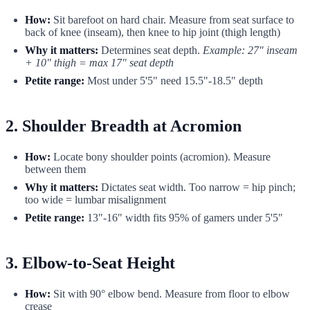
How:
Sit barefoot on hard chair. Measure from seat surface to
back of knee (inseam), then knee to hip joint (thigh length)
Why it matters:
Determines seat depth.
Example: 27" inseam
+ 10" thigh = max 17" seat depth
Petite range:
Most under 5'5" need 15.5"-18.5" depth
2. Shoulder Breadth at Acromion
How:
Locate bony shoulder points (acromion). Measure
between them
Why it matters:
Dictates seat width. Too narrow = hip pinch;
too wide = lumbar misalignment
Petite range:
13"-16" width fits 95% of gamers under 5'5"
3. Elbow-to-Seat Height
How:
Sit with 90° elbow bend. Measure from floor to elbow
crease