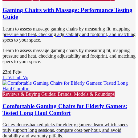
Gaming Chairs with Massage: Performance Testing
Guide
Learn to assess massage gaming chairs by measuring fit, mapping
pressure and heat, checking adjustability and footprint, and matching
specs to your space.
Learn to assess massage gaming chairs by measuring fit, mapping
pressure and heat, checking adjustability and footprint, and matching
specs to your space.
23rd Feb
•
L. V.
Linh Vo
Reviews & Buying Guides: Brands, Models & Roundups
Comfortable Gaming Chairs for Elderly Gamers:
Tested Long Haul Comfort
Get evidence-backed picks for elderly gamers: learn which specs
truly support long sessions, compare cost-per-hour, and avoid
durability and warranty pitfalls.