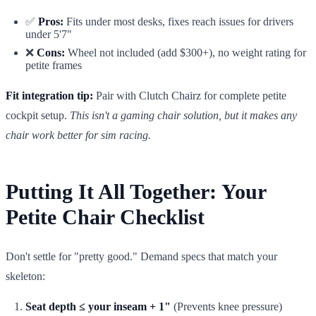
✅
Pros:
Fits under most desks, fixes reach issues for drivers
under 5'7"
❌
Cons:
Wheel not included (add $300+), no weight rating for
petite frames
Fit integration tip:
Pair with Clutch Chairz for complete petite
cockpit setup.
This isn't a gaming chair solution, but it makes any
chair work better for sim racing.
Putting It All Together: Your
Petite Chair Checklist
Don't settle for "pretty good." Demand specs that match your
skeleton:
Seat depth ≤ your inseam + 1"
(Prevents knee pressure)