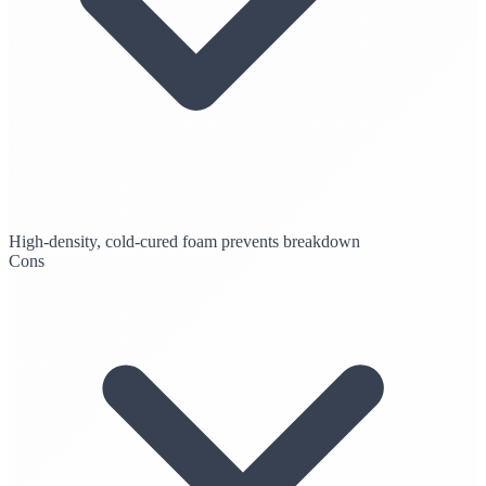
High-density, cold-cured foam prevents breakdown
Cons