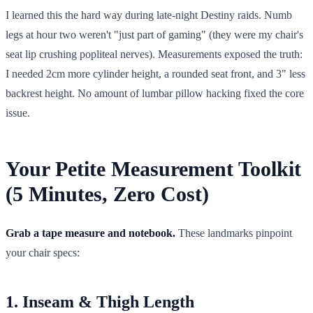
I learned this the hard way during late-night Destiny raids. Numb
legs at hour two weren't "just part of gaming" (they were my chair's
seat lip crushing popliteal nerves). Measurements exposed the truth:
I needed 2cm more cylinder height, a rounded seat front, and 3" less
backrest height. No amount of lumbar pillow hacking fixed the core
issue.
Your Petite Measurement Toolkit
(5 Minutes, Zero Cost)
Grab a tape measure and notebook.
These landmarks pinpoint
your chair specs:
1. Inseam & Thigh Length