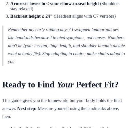
Armrests lower to ≤ your elbow-to-seat height
(Shoulders
stay relaxed)
Backrest height ≤ 24"
(Headrest aligns with C7 vertebra)
Remember my early raiding days? I swapped lumbar pillows
like band-aids because I treated symptoms, not causes. Numbers
don't lie (your inseam, thigh length, and shoulder breadth dictate
what actually fits). Stop adapting to chairs; make chairs adapt to
you.
Ready to Find
Your
Perfect Fit?
This guide gives you the framework, but your body holds the final
answer.
Next step:
Measure yourself using the landmarks above,
then: