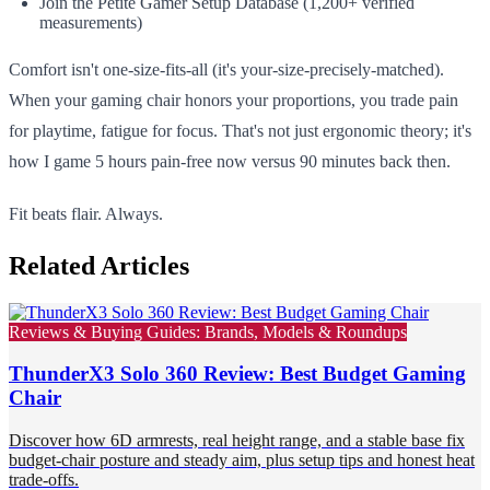
Join the Petite Gamer Setup Database (1,200+ verified
measurements)
Comfort isn't one-size-fits-all (it's your-size-precisely-matched).
When your gaming chair honors your proportions, you trade pain
for playtime, fatigue for focus. That's not just ergonomic theory; it's
how I game 5 hours pain-free now versus 90 minutes back then.
Fit beats flair. Always.
Related Articles
Reviews & Buying Guides: Brands, Models & Roundups
ThunderX3 Solo 360 Review: Best Budget Gaming
Chair
Discover how 6D armrests, real height range, and a stable base fix
budget-chair posture and steady aim, plus setup tips and honest heat
trade-offs.