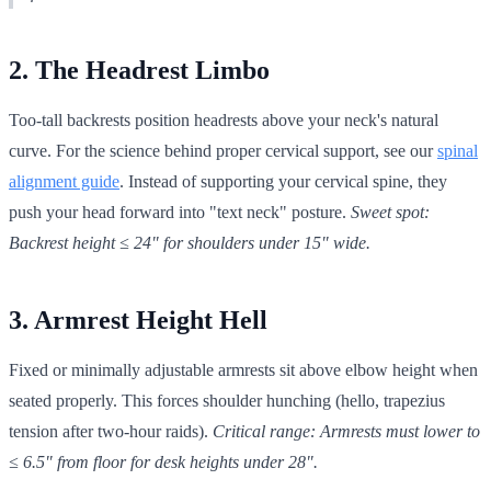
2. The Headrest Limbo
Too-tall backrests position headrests above your neck's natural
curve. For the science behind proper cervical support, see our
spinal
alignment guide
. Instead of supporting your cervical spine, they
push your head forward into "text neck" posture.
Sweet spot:
Backrest height ≤ 24" for shoulders under 15" wide.
3. Armrest Height Hell
Fixed or minimally adjustable armrests sit above elbow height when
seated properly. This forces shoulder hunching (hello, trapezius
tension after two-hour raids).
Critical range: Armrests must lower to
≤ 6.5" from floor for desk heights under 28".