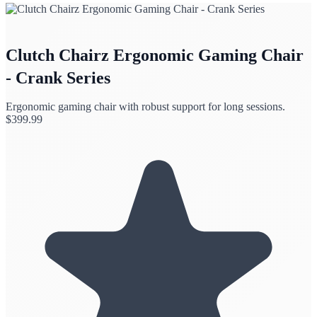
Clutch Chairz Ergonomic Gaming Chair
- Crank Series
Ergonomic gaming chair with robust support for long sessions.
$
399.99