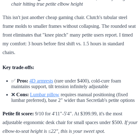
chair hitting true petite elbow height
This isn't just another cheap gaming chair. Clutch's tubular steel
frame molds to smaller frames without collapsing. The rounded seat
front eliminates that "knee pinch" many petite users report. I timed
my comfort: 3 hours before first shift vs. 1.5 hours in standard
chairs.
Key trade-offs:
✅
Pros:
4D armrests
(rare under $400), cold-cure foam
maintains support, tilt tension infinitely adjustable
❌
Cons:
Lumbar pillow
requires manual positioning (fixed
lumbar preferred), base 2" wider than Secretlab's petite options
Petite fit score:
9/10 for 4'11"-5'4". At $399.99, it's the most
adjustable ergonomic desk chair for small spaces under $500.
If your
elbow-to-seat height is ≤22", this is your sweet spot.