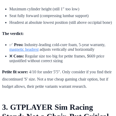
Maximum cylinder height (still 1" too low)
Seat fully forward (compressing lumbar support)
Headrest at absolute lowest position (still above occipital bone)
The verdict:
✅
Pros:
Industry-leading cold-cure foam, 5-year warranty,
magnetic headrest
adjusts vertically
and
horizontally
❌
Cons:
Regular size too big for petite frames, $669 price
unjustified without correct sizing
Petite fit score:
4/10 for under 5'5". Only consider if you find their
discontinued 'S' size. Not a true cheap gaming chair option, but if
budget allows, their petite variants warrant research.
3. GTPLAYER Sim Racing