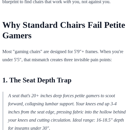
blueprint to find chairs that work
with
you, not against you.
Why Standard Chairs Fail Petite
Gamers
Most "gaming chairs" are designed for 5'9"+ frames. When you're
under 5'5", that mismatch creates three invisible pain points:
1. The Seat Depth Trap
A seat that's 20+ inches deep forces petite gamers to scoot
forward, collapsing lumbar support. Your knees end up 3-4
inches from the seat edge, pressing fabric into the hollow behind
your knees and cutting circulation.
Ideal range: 16-18.5" depth
for inseams under 30".