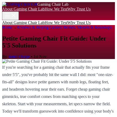
Gaming Chair Lab
About Gaming Chair Lab
How We Test
Why Trust Us
About Gaming Chair Lab
How We Test
Why Trust Us
Home
→
Reviews & Buying Guides: Brands, Models & Roundups
Petite Gaming Chair Fit Guide: Under
5'5 Solutions
By
Jamal Okoye
•
1st Nov
If you're searching for a gaming chair that actually fits your frame
under 5'5", you've probably hit the same wall I did: most "one-size-
fits-all" designs leave petite gamers with numb legs, floating feet,
and headrests hovering near their ears. Forget cheap gaming chair
gimmicks, true comfort comes from matching specs to your
skeleton. Start with your measurements, let specs narrow the field.
Today we'll transform guesswork into confidence using your body's