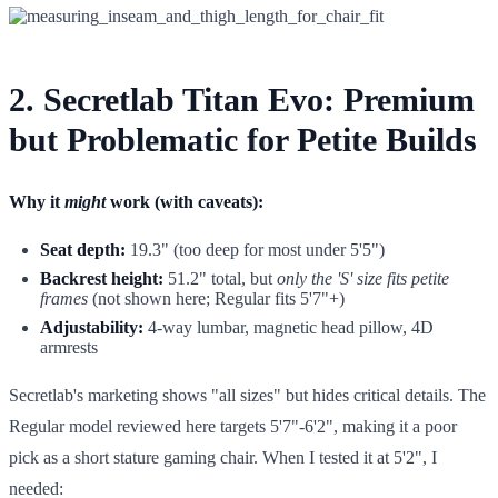
2. Secretlab Titan Evo: Premium
but Problematic for Petite Builds
Why it
might
work (with caveats):
Seat depth:
19.3" (too deep for most under 5'5")
Backrest height:
51.2" total, but
only the 'S' size fits petite
frames
(not shown here; Regular fits 5'7"+)
Adjustability:
4-way lumbar, magnetic head pillow, 4D
armrests
Secretlab's marketing shows "all sizes" but hides critical details. The
Regular model reviewed here targets 5'7"-6'2", making it a poor
pick as a short stature gaming chair. When I tested it at 5'2", I
needed: