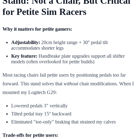
Stand: Not a Chair, But Critical
for Petite Sim Racers
Why it matters for petite gamers:
Adjustability:
20cm height range + 30° pedal tilt
accommodates shorter legs
Key feature:
Handbrake plate upgrades support all shifter
models (often overlooked for petite builds)
Most racing chairs fail petite users by positioning pedals too far
forward. This stand solves that
without
chair modifications. When I
mounted my Logitech G29:
Lowered pedals 3" vertically
Tilted pedal tray 15° backward
Eliminated "toe-only" braking that strained my calves
Trade-offs for petite users: