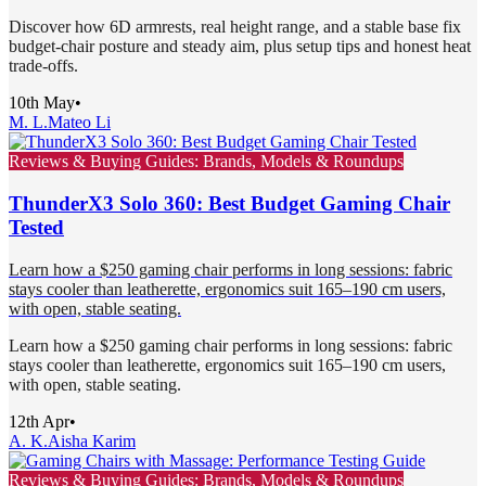
Discover how 6D armrests, real height range, and a stable base fix
budget-chair posture and steady aim, plus setup tips and honest heat
trade-offs.
10th May
•
M. L.
Mateo Li
Reviews & Buying Guides: Brands, Models & Roundups
ThunderX3 Solo 360: Best Budget Gaming Chair
Tested
Learn how a $250 gaming chair performs in long sessions: fabric
stays cooler than leatherette, ergonomics suit 165–190 cm users,
with open, stable seating.
Learn how a $250 gaming chair performs in long sessions: fabric
stays cooler than leatherette, ergonomics suit 165–190 cm users,
with open, stable seating.
12th Apr
•
A. K.
Aisha Karim
Reviews & Buying Guides: Brands, Models & Roundups