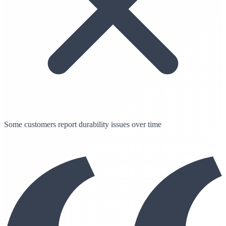
Some customers report durability issues over time