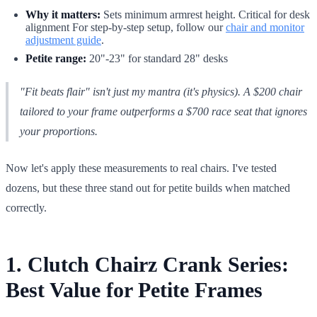
Why it matters:
Sets minimum armrest height. Critical for desk
alignment For step-by-step setup, follow our
chair and monitor
adjustment guide
.
Petite range:
20"-23" for standard 28" desks
"Fit beats flair" isn't just my mantra (it's physics). A $200 chair
tailored to your frame outperforms a $700 race seat that ignores
your proportions.
Now let's apply these measurements to real chairs. I've tested
dozens, but these three stand out for petite builds when matched
correctly.
1. Clutch Chairz Crank Series:
Best Value for Petite Frames