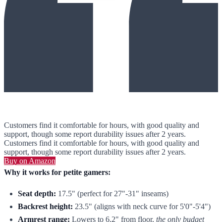
Customers find it comfortable for hours, with good quality and
support, though some report durability issues after 2 years.
Customers find it comfortable for hours, with good quality and
support, though some report durability issues after 2 years.
Buy on Amazon
Why it works for petite gamers:
Seat depth:
17.5" (perfect for 27"-31" inseams)
Backrest height:
23.5" (aligns with neck curve for 5'0"-5'4")
Armrest range:
Lowers to 6.2" from floor,
the only budget