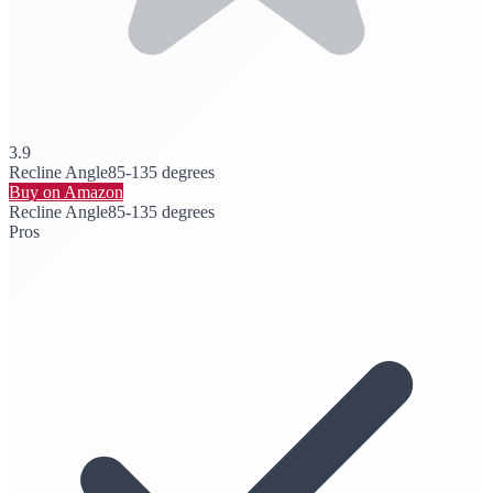
3.9
Recline Angle
85-135 degrees
Buy on Amazon
Recline Angle
85-135 degrees
Pros