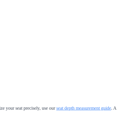
ze your seat precisely, use our
seat depth measurement guide
. A