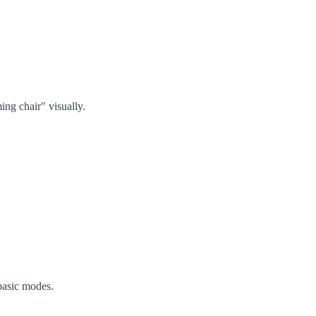
ing chair" visually.
basic modes.