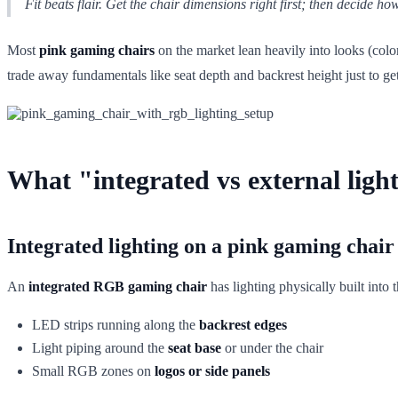
Fit beats flair. Get the chair dimensions right first; then decide ho
Most
pink gaming chairs
on the market lean heavily into looks (colo
trade away fundamentals like seat depth and backrest height just to ge
What "integrated vs external ligh
Integrated lighting on a pink gaming chair
An
integrated RGB gaming chair
has lighting physically built into
LED strips running along the
backrest edges
Light piping around the
seat base
or under the chair
Small RGB zones on
logos or side panels