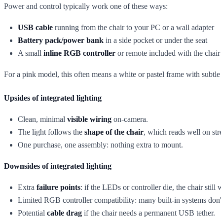
Power and control typically work one of these ways:
USB cable
running from the chair to your PC or a wall adapter
Battery pack/power bank
in a side pocket or under the seat
A small
inline RGB controller
or remote included with the chair
For a pink model, this often means a white or pastel frame with subtl
Upsides of integrated lighting
Clean, minimal
visible wiring
on-camera.
The light follows the
shape of the chair
, which reads well on st
One purchase, one assembly: nothing extra to mount.
Downsides of integrated lighting
Extra
failure points
: if the LEDs or controller die, the chair still
Limited RGB controller compatibility: many built-in systems don'
Potential
cable drag
if the chair needs a permanent USB tether.