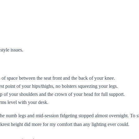
style issues.
 of space between the seat front and the back of your knee.
st point of your hips/thighs, no bolsters squeezing your legs.
 of your shoulders and the crown of your head for full support.
arms level with your desk.
the numb legs and mid-session fidgeting stopped almost overnight. To si
 backrest height did more for my comfort than any lighting ever could.