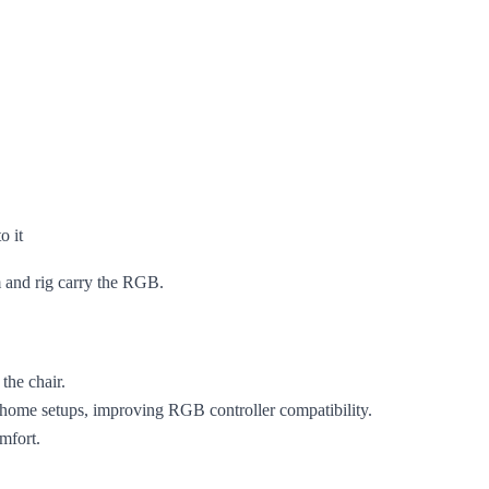
o it
m and rig carry the RGB.
the chair.
t home setups, improving RGB controller compatibility.
omfort.