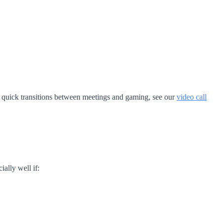
or quick transitions between meetings and gaming, see our
video call
ally well if: