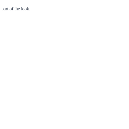
 part of the look.