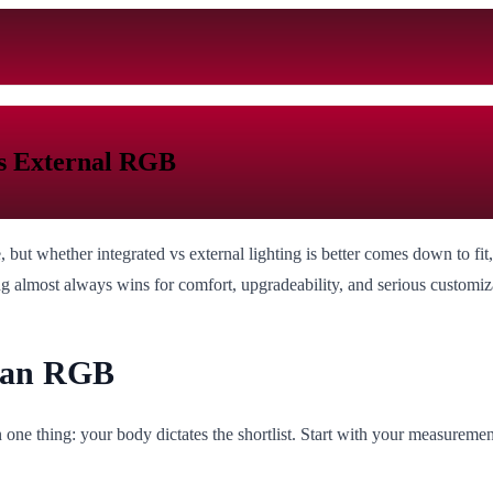
vs External RGB
but whether integrated vs external lighting is better comes down to fit
ing almost always wins for comfort, upgradeability, and serious customiz
than RGB
ne thing: your body dictates the shortlist. Start with your measurements