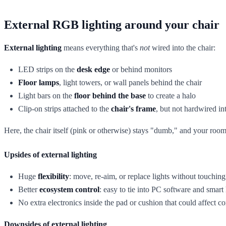
External RGB lighting around your chair
External lighting
means everything that's
not
wired into the chair:
LED strips on the
desk edge
or behind monitors
Floor lamps
, light towers, or wall panels behind the chair
Light bars on the
floor behind the base
to create a halo
Clip-on strips attached to the
chair's frame
, but not hardwired int
Here, the chair itself (pink or otherwise) stays "dumb," and your roo
Upsides of external lighting
Huge
flexibility
: move, re-aim, or replace lights without touching 
Better
ecosystem control
: easy to tie into PC software and smar
No extra electronics inside the pad or cushion that could affect c
Downsides of external lighting