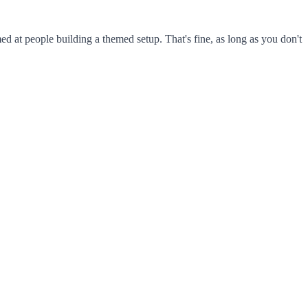
ed at people building a themed setup. That's fine, as long as you don't