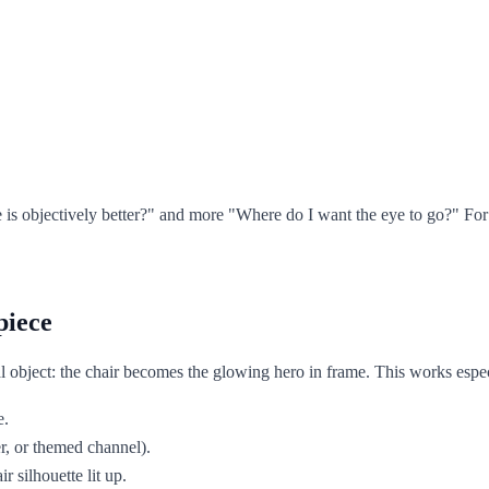
ne is objectively better?" and more "Where do I want the eye to go?" F
piece
object: the chair becomes the glowing hero in frame. This works especi
e.
r, or themed channel).
 silhouette lit up.