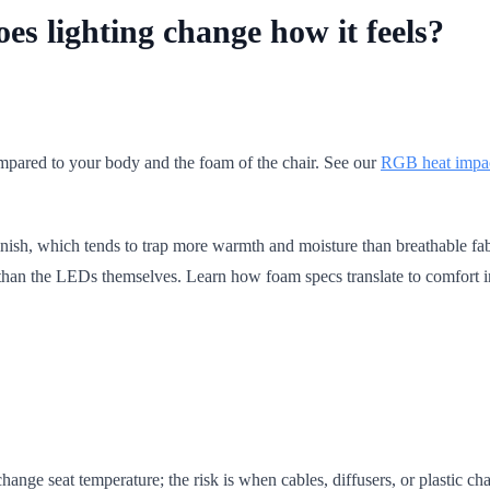
es lighting change how it feels?
pared to your body and the foam of the chair. See our
RGB heat impa
nish, which tends to trap more warmth and moisture than breathable fabr
e than the LEDs themselves. Learn how foam specs translate to comfort 
nge seat temperature; the risk is when cables, diffusers, or plastic ch