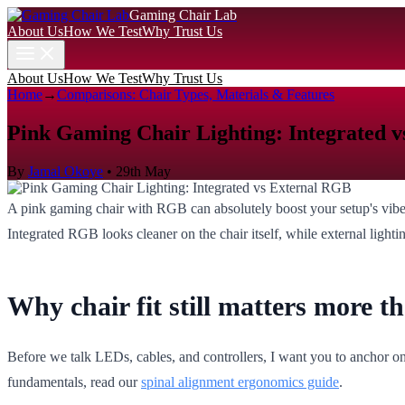
Gaming Chair Lab
About Us
How We Test
Why Trust Us
About Us
How We Test
Why Trust Us
Home
→
Comparisons: Chair Types, Materials & Features
Pink Gaming Chair Lighting: Integrated 
By
Jamal Okoye
•
29th May
A pink gaming chair with RGB can absolutely boost your setup's vibe, 
Integrated RGB looks cleaner on the chair itself, while external light
Why chair fit still matters more 
Before we talk LEDs, cables, and controllers, I want you to anchor on o
fundamentals, read our
spinal alignment ergonomics guide
.