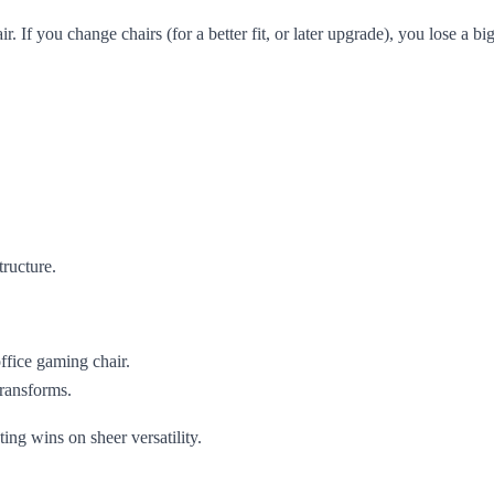
ir. If you change chairs (for a better fit, or later upgrade), you lose a big
tructure.
office gaming chair.
ransforms.
ing wins on sheer versatility.