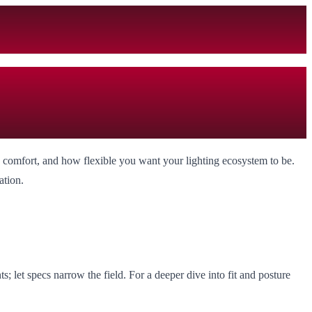
, comfort, and how flexible you want your lighting ecosystem to be.
ation.
; let specs narrow the field. For a deeper dive into fit and posture