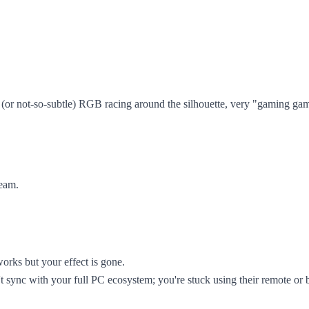
e (or not-so-subtle) RGB racing around the silhouette, very "gaming gam
ream.
 works but your effect is gone.
t sync with your full PC ecosystem; you're stuck using their remote or 