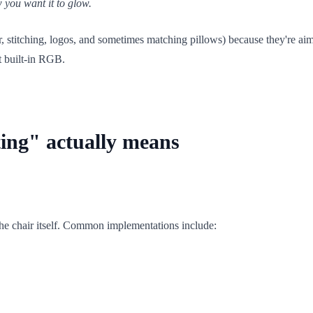
w you want it to glow.
r, stitching, logos, and sometimes matching pillows) because they're aim
t built-in RGB.
ting" actually means
 the chair itself. Common implementations include: