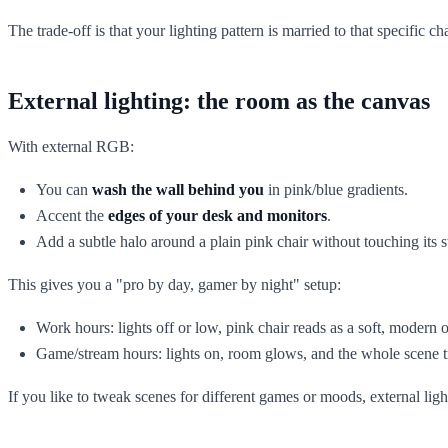
The trade-off is that your lighting pattern is married to that specific cha
External lighting: the room as the canvas
With external RGB:
You can
wash the wall behind you
in pink/blue gradients.
Accent the
edges of your desk and monitors
.
Add a subtle halo around a plain pink chair without touching its s
This gives you a "pro by day, gamer by night" setup:
Work hours: lights off or low, pink chair reads as a soft, modern 
Game/stream hours: lights on, room glows, and the whole scene t
If you like to tweak scenes for different games or moods, external light