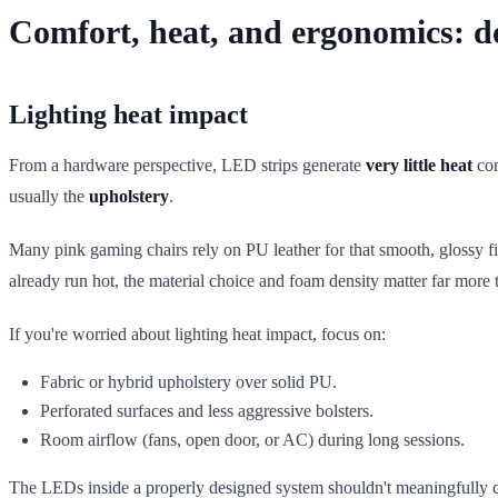
Comfort, heat, and ergonomics: do
Lighting heat impact
From a hardware perspective, LED strips generate
very little heat
com
usually the
upholstery
.
Many pink gaming chairs rely on PU leather for that smooth, glossy fi
already run hot, the material choice and foam density matter far mor
If you're worried about lighting heat impact, focus on:
Fabric or hybrid upholstery over solid PU.
Perforated surfaces and less aggressive bolsters.
Room airflow (fans, open door, or AC) during long sessions.
The LEDs inside a properly designed system shouldn't meaningfully cha