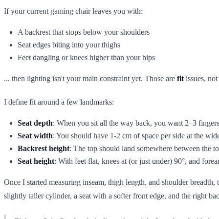
If your current gaming chair leaves you with:
A backrest that stops below your shoulders
Seat edges biting into your thighs
Feet dangling or knees higher than your hips
... then lighting isn't your main constraint yet. Those are
fit
issues, not 
I define fit around a few landmarks:
Seat depth
: When you sit all the way back, you want 2–3 fingers
Seat width
: You should have 1-2 cm of space per side at the wide
Backrest height
: The top should land somewhere between the top
Seat height
: With feet flat, knees at (or just under) 90°, and fore
Once I started measuring inseam, thigh length, and shoulder breadth, 
slightly taller cylinder, a seat with a softer front edge, and the right