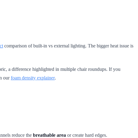
ct
comparison of built-in vs external lighting. The bigger heat issue is
ic, a difference highlighted in multiple chair roundups. If you
in our
foam density explainer
.
annels reduce the
breathable area
or create hard edges.