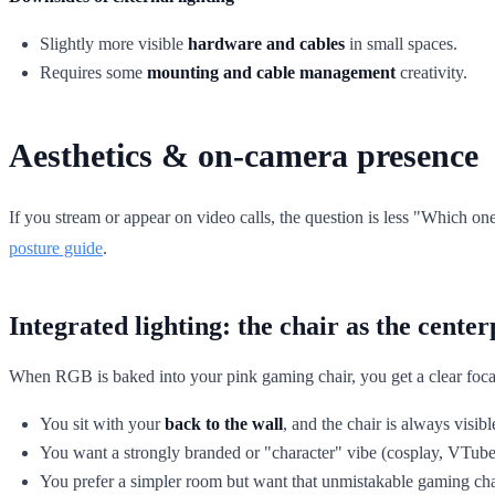
Slightly more visible
hardware and cables
in small spaces.
Requires some
mounting and cable management
creativity.
Aesthetics & on-camera presence
If you stream or appear on video calls, the question is less "Which o
posture guide
.
Integrated lighting: the chair as the center
When RGB is baked into your pink gaming chair, you get a clear focal 
You sit with your
back to the wall
, and the chair is always visibl
You want a strongly branded or "character" vibe (cosplay, VTube
You prefer a simpler room but want that unmistakable gaming chair