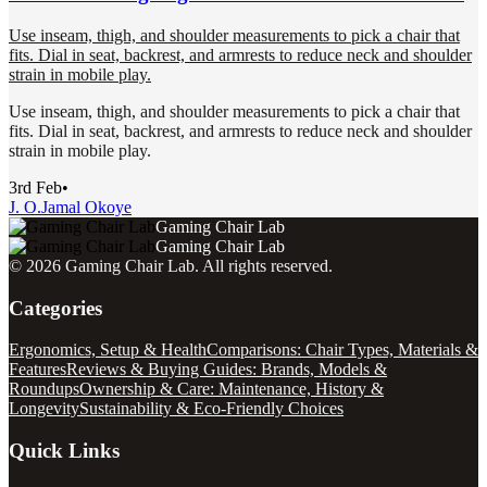
Use inseam, thigh, and shoulder measurements to pick a chair that
fits. Dial in seat, backrest, and armrests to reduce neck and shoulder
strain in mobile play.
Use inseam, thigh, and shoulder measurements to pick a chair that
fits. Dial in seat, backrest, and armrests to reduce neck and shoulder
strain in mobile play.
3rd Feb
•
J. O.
Jamal Okoye
Gaming Chair Lab
Gaming Chair Lab
©
2026
Gaming Chair Lab
. All rights reserved.
Categories
Ergonomics, Setup & Health
Comparisons: Chair Types, Materials &
Features
Reviews & Buying Guides: Brands, Models &
Roundups
Ownership & Care: Maintenance, History &
Longevity
Sustainability & Eco-Friendly Choices
Quick Links