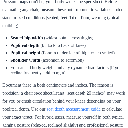
Pressure maps don't lie; your body writes the spec sheet. Before
evaluating any chair, measure these anthropometric variables under
standardized conditions (seated, feet flat on floor, wearing typical
clothing):
Seated hip width
(widest point across thighs)
Popliteal depth
(buttock to back of knee)
Popliteal height
(floor to underside of thigh when seated)
Shoulder width
(acromion to acromion)
Your actual body weight and any dynamic load factors (if you
recline frequently, add margin)
Document these in both centimeters and inches. The reason is
precision: a chair spec sheet listing "seat depth 20 inches" may work
for you or crush circulation behind your knees depending on your
popliteal depth. Use our
seat depth measurement guide
to calculate
your exact target. For hybrid users, measure yourself in both typical
gaming posture (relaxed, reclined slightly) and professional posture