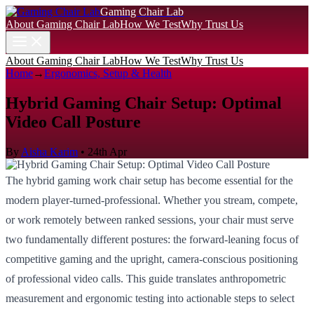
Gaming Chair Lab
About Gaming Chair Lab
How We Test
Why Trust Us
About Gaming Chair Lab
How We Test
Why Trust Us
Home
→
Ergonomics, Setup & Health
Hybrid Gaming Chair Setup: Optimal
Video Call Posture
By
Aisha Karim
•
24th Apr
The hybrid gaming work chair setup has become essential for the
modern player-turned-professional. Whether you stream, compete,
or work remotely between ranked sessions, your chair must serve
two fundamentally different postures: the forward-leaning focus of
competitive gaming and the upright, camera-conscious positioning
of professional video calls. This guide translates anthropometric
measurement and ergonomic testing into actionable steps to select