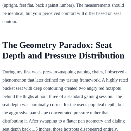
(upright, feet flat, back against lumbar). The measurements should
be identical, but your perceived comfort will differ based on seat
contour.
The Geometry Paradox: Seat
Depth and Pressure Distribution
During my first week pressure-mapping gaming chairs, I observed a
phenomenon that later defined my testing framework. A highly rated
bucket seat with deep contouring created two angry red hotspots
behind the thighs at hour three of a standard gaming session. The
seat depth was nominally correct for the user's popliteal depth, but
the aggressive pan shape concentrated pressure rather than
distributing it. After swapping to a flatter pan geometry and dialing
seat depth back 1.5 inches, those hotspots disappeared entirely.