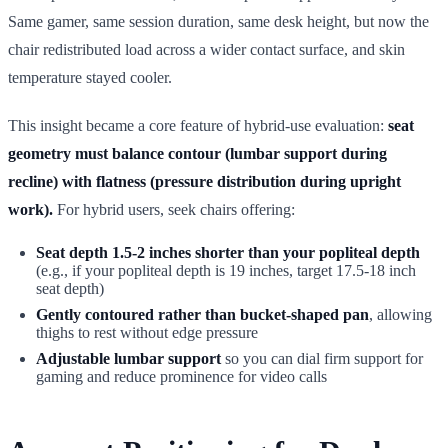
Same gamer, same session duration, same desk height, but now the
chair redistributed load across a wider contact surface, and skin
temperature stayed cooler.
This insight became a core feature of hybrid-use evaluation:
seat
geometry must balance contour (lumbar support during
recline) with flatness (pressure distribution during upright
work).
For hybrid users, seek chairs offering:
Seat depth 1.5-2 inches shorter than your popliteal depth
(e.g., if your popliteal depth is 19 inches, target 17.5-18 inch
seat depth)
Gently contoured rather than bucket-shaped pan
, allowing
thighs to rest without edge pressure
Adjustable lumbar support
so you can dial firm support for
gaming and reduce prominence for video calls