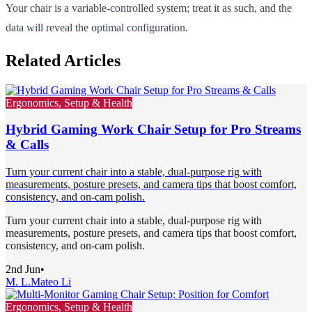
Your chair is a variable-controlled system; treat it as such, and the
data will reveal the optimal configuration.
Related Articles
Ergonomics, Setup & Health
Hybrid Gaming Work Chair Setup for Pro Streams
& Calls
Turn your current chair into a stable, dual-purpose rig with
measurements, posture presets, and camera tips that boost comfort,
consistency, and on-cam polish.
Turn your current chair into a stable, dual-purpose rig with
measurements, posture presets, and camera tips that boost comfort,
consistency, and on-cam polish.
2nd Jun
•
M. L.
Mateo Li
Ergonomics, Setup & Health