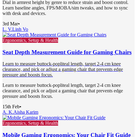
Dial in armrest height by genre to reduce strain and boost control.
Learn baseline angles, FPS/MOBA/sim tweaks, and how to sync
with desk and devices.
3rd Mar
•
L. V.
Linh Vo
Ergonomics, Setup & Health
Seat Depth Measurement Guide for Gaming Chairs
Learn to measure buttock-popliteal length, target 2-4 cm knee
clearance, and pick or adjust a gaming chair that prevents edge
pressure and boosts focus.
Learn to measure buttock-popliteal length, target 2-4 cm knee
clearance, and pick or adjust a gaming chair that prevents edge
pressure and boosts focus.
15th Feb
•
A. K.
Aisha Karim
Ergonomics, Setup & Health
Mobile Gaming Ergonomics: Your Chair Fit Guide