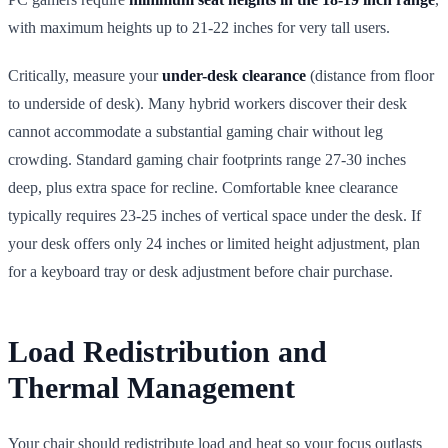
with maximum heights up to 21-22 inches for very tall users.
Critically, measure your
under-desk clearance
(distance from floor
to underside of desk). Many hybrid workers discover their desk
cannot accommodate a substantial gaming chair without leg
crowding. Standard gaming chair footprints range 27-30 inches
deep, plus extra space for recline. Comfortable knee clearance
typically requires 23-25 inches of vertical space under the desk. If
your desk offers only 24 inches or limited height adjustment, plan
for a keyboard tray or desk adjustment before chair purchase.
Load Redistribution and
Thermal Management
Your chair should redistribute load and heat so your focus outlasts