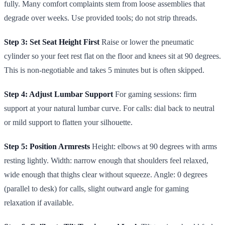
fully. Many comfort complaints stem from loose assemblies that
degrade over weeks. Use provided tools; do not strip threads.
Step 3: Set Seat Height First
Raise or lower the pneumatic
cylinder so your feet rest flat on the floor and knees sit at 90 degrees.
This is non-negotiable and takes 5 minutes but is often skipped.
Step 4: Adjust Lumbar Support
For gaming sessions: firm
support at your natural lumbar curve. For calls: dial back to neutral
or mild support to flatten your silhouette.
Step 5: Position Armrests
Height: elbows at 90 degrees with arms
resting lightly. Width: narrow enough that shoulders feel relaxed,
wide enough that thighs clear without squeeze. Angle: 0 degrees
(parallel to desk) for calls, slight outward angle for gaming
relaxation if available.