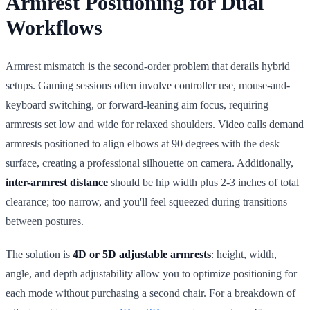
Armrest Positioning for Dual
Workflows
Armrest mismatch is the second-order problem that derails hybrid
setups. Gaming sessions often involve controller use, mouse-and-
keyboard switching, or forward-leaning aim focus, requiring
armrests set low and wide for relaxed shoulders. Video calls demand
armrests positioned to align elbows at 90 degrees with the desk
surface, creating a professional silhouette on camera. Additionally,
inter-armrest distance
should be hip width plus 2-3 inches of total
clearance; too narrow, and you'll feel squeezed during transitions
between postures.
The solution is
4D or 5D adjustable armrests
: height, width,
angle, and depth adjustability allow you to optimize positioning for
each mode without purchasing a second chair. For a breakdown of