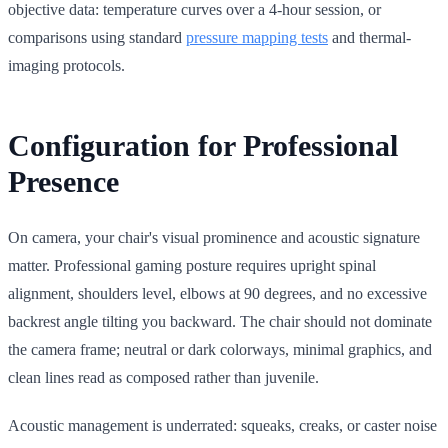
objective data: temperature curves over a 4-hour session, or
comparisons using standard
pressure mapping tests
and thermal-
imaging protocols.
Configuration for Professional
Presence
On camera, your chair's visual prominence and acoustic signature
matter. Professional gaming posture requires upright spinal
alignment, shoulders level, elbows at 90 degrees, and no excessive
backrest angle tilting you backward. The chair should not dominate
the camera frame; neutral or dark colorways, minimal graphics, and
clean lines read as composed rather than juvenile.
Acoustic management is underrated: squeaks, creaks, or caster noise