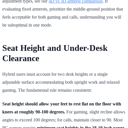
adjustment types, see our
4D vs 3D armrest comparison
. If
evaluating fixed armrests, prioritize the middle-ground position that
feels acceptable for both gaming and calls, understanding you will
be suboptimal in one mode.
Seat Height and Under-Desk
Clearance
Hybrid users must account for two desk heights or a single
adjustable surface accommodating both upright work and relaxed
gaming. The fundamental rule remains consistent:
Seat height should allow your feet to rest flat on the floor with
knees at roughly 90-100 degrees.
For gaming, slight recline allows
angles to exceed 100 degrees; for calls, maintain closer to 90. Most
PC gamers require
minimum seat heights in the 18-19 inch range
,