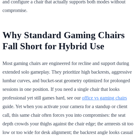
and configure a chair that actually supports both modes without
compromise.
Why Standard Gaming Chairs
Fall Short for Hybrid Use
Most gaming chairs are engineered for recline and support during
extended solo gameplay. They prioritize high backrests, aggressive
lumbar curves, and bucket-seat geometry optimized for prolonged
sessions in one position. If you need a single chair that looks
professional yet still games hard, see our
office vs gaming chairs
guide. Yet when you activate your camera for a standup or client
call, this same chair often forces you into compromises: the seat
depth crowds your thighs against the chair edge; the armrests sit too
low or too wide for desk alignment; the backrest angle looks casual