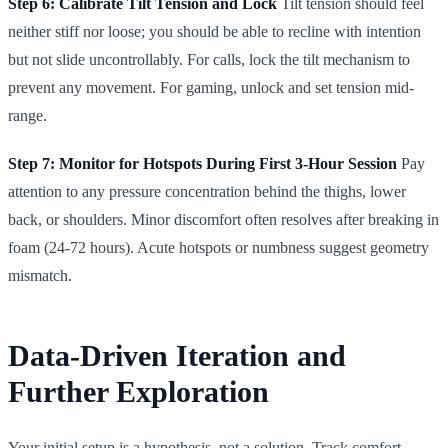
Step 6: Calibrate Tilt Tension and Lock
Tilt tension should feel
neither stiff nor loose; you should be able to recline with intention
but not slide uncontrollably. For calls, lock the tilt mechanism to
prevent any movement. For gaming, unlock and set tension mid-
range.
Step 7: Monitor for Hotspots During First 3-Hour Session
Pay
attention to any pressure concentration behind the thighs, lower
back, or shoulders. Minor discomfort often resolves after breaking in
foam (24-72 hours). Acute hotspots or numbness suggest geometry
mismatch.
Data-Driven Iteration and
Further Exploration
Your initial setup is a hypothesis, not a solution. Track comfort