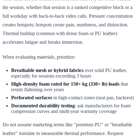
the session, whether that session is a ranked competitive block or a
full workday with back-to-back video calls. Pressure concentration
creates hotspots; hotspots create pain, numbness, and distraction.
Thermal buildup (common with dense foam or PU leather)
accelerates fatigue and breaks immersion.
When evaluating materials, prioritize:
Breathable mesh or hybrid fabrics
over solid PU leather,
especially for sessions exceeding 3 hours
High-density foam rated for 150+ kg (330+ lb) loads
that
resists flattening over years
Perforated surfaces
in high-contact zones (seat pan, backrest)
Documented durability testing
: ask manufacturers for foam
compression curves and multi-year warranty coverage
Do not assume marketing terms like "premium PU" or "breathable
leather" translate to measurable thermal performance. Request