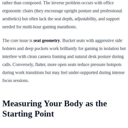
rather than composed. The inverse problem occurs with office
ergonomic chairs (they encourage upright posture and professional
aesthetics) but often lack the seat depth, adjustability, and support
needed for multi-hour gaming marathons.
The core issue is
seat geometry
. Bucket seats with aggressive side
bolsters and deep pockets work brilliantly for gaming in isolation but
interfere with clean camera framing and natural desk posture during
calls. Conversely, flatter, more open seats reduce pressure hotspots
during work transitions but may feel under-supported during intense
focus sessions.
Measuring Your Body as the
Starting Point