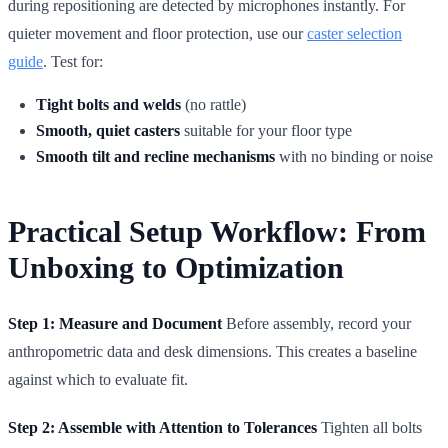
during repositioning are detected by microphones instantly. For
quieter movement and floor protection, use our
caster selection
guide
. Test for:
Tight bolts and welds
(no rattle)
Smooth, quiet casters
suitable for your floor type
Smooth tilt and recline mechanisms
with no binding or noise
Practical Setup Workflow: From
Unboxing to Optimization
Step 1: Measure and Document
Before assembly, record your
anthropometric data and desk dimensions. This creates a baseline
against which to evaluate fit.
Step 2: Assemble with Attention to Tolerances
Tighten all bolts