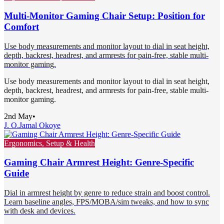
Multi-Monitor Gaming Chair Setup: Position for
Comfort
Use body measurements and monitor layout to dial in seat height,
depth, backrest, headrest, and armrests for pain-free, stable multi-
monitor gaming.
Use body measurements and monitor layout to dial in seat height,
depth, backrest, headrest, and armrests for pain-free, stable multi-
monitor gaming.
2nd May
•
J. O.
Jamal Okoye
Ergonomics, Setup & Health
Gaming Chair Armrest Height: Genre-Specific
Guide
Dial in armrest height by genre to reduce strain and boost control.
Learn baseline angles, FPS/MOBA/sim tweaks, and how to sync
with desk and devices.