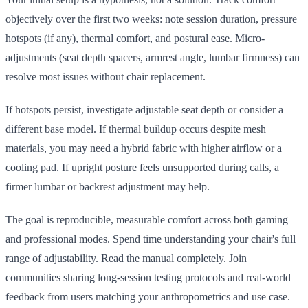
objectively over the first two weeks: note session duration, pressure
hotspots (if any), thermal comfort, and postural ease. Micro-
adjustments (seat depth spacers, armrest angle, lumbar firmness) can
resolve most issues without chair replacement.
If hotspots persist, investigate adjustable seat depth or consider a
different base model. If thermal buildup occurs despite mesh
materials, you may need a hybrid fabric with higher airflow or a
cooling pad. If upright posture feels unsupported during calls, a
firmer lumbar or backrest adjustment may help.
The goal is reproducible, measurable comfort across both gaming
and professional modes. Spend time understanding your chair's full
range of adjustability. Read the manual completely. Join
communities sharing long-session testing protocols and real-world
feedback from users matching your anthropometrics and use case.