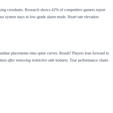
tracking crosshairs. Research shows 42% of competitive gamers report
ous system stays in low-grade alarm mode. Heart rate elevation
 lumbar placements miss spine curves. Result? Players lean forward to
ition
after removing
restrictive side bolsters. True performance chairs