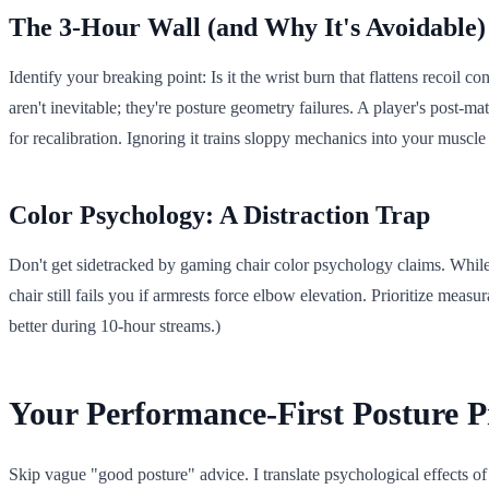
The 3-Hour Wall (and Why It's Avoidable)
Identify your breaking point: Is it the wrist burn that flattens reco
aren't inevitable; they're posture geometry failures. A player's post-ma
for recalibration. Ignoring it trains sloppy mechanics into your muscl
Color Psychology: A Distraction Trap
Don't get sidetracked by gaming chair color psychology claims. Whil
chair still fails you if armrests force elbow elevation. Prioritize me
better during 10-hour streams.)
Your Performance-First Posture P
Skip vague "good posture" advice. I translate psychological effects of 