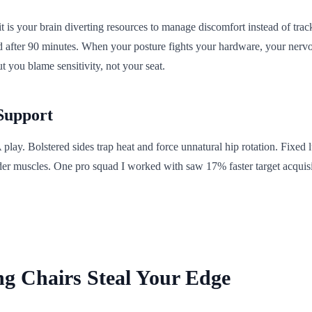
,' it is your brain diverting resources to manage discomfort instead of 
ed after 90 minutes. When your posture fights your hardware, your nerv
ut you blame sensitivity, not your seat.
 Support
lay. Bolstered sides trap heat and force unnatural hip rotation. Fixed
lder muscles. One pro squad I worked with saw 17% faster target acquis
ing Chairs Steal Your Edge