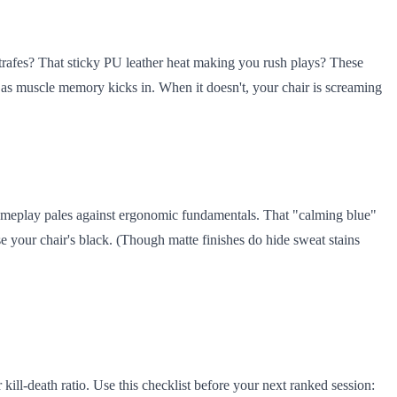
 strafes? That sticky PU leather heat making you rush plays? These
e as muscle memory kicks in. When it doesn't, your chair is screaming
 gameplay pales against ergonomic fundamentals. That "calming blue"
se your chair's black. (Though matte finishes do hide sweat stains
kill-death ratio. Use this checklist before your next ranked session: