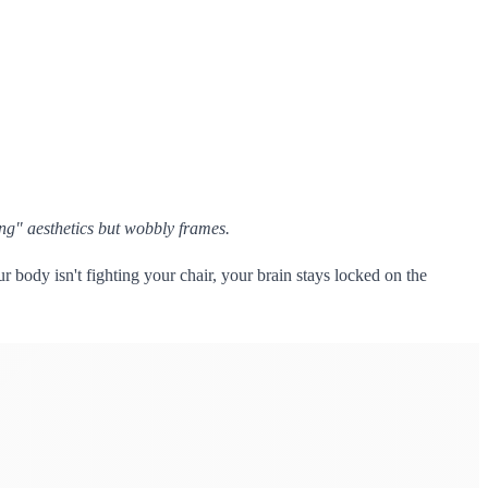
ng" aesthetics but wobbly frames.
 body isn't fighting your chair, your brain stays locked on the