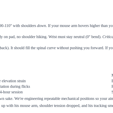
 90-110° with shoulders
down
. If your mouse arm hovers higher than yo
ly on pad, no shoulder hiking. Wrist must stay neutral (0° bend).
Critica
back). It should fill the spinal curve without pushing you forward. If 
 elevation strain
iation during flicks
 4-hour session
 own sake. We're engineering repeatable mechanical positions so your a
d up with his mouse arm, shoulder tension dropped, and his tracking smoo