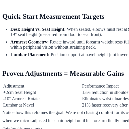
Quick-Start Measurement Targets
Desk Height vs. Seat Height:
When seated, elbows must rest at
19" seat height (measured from floor to seat front).
Armrest Geometry:
Rotate inward until forearm weight rests ful
within peripheral vision without straining neck.
Lumbar Placement:
Position support at navel height (not lower 
Proven Adjustments = Measurable Gains
Adjustment
Performance Impact
+2cm Seat Height
13% reduction in shoulder
-10° Armrest Rotate
Eliminates wrist ulnar dev
Lumbar at Navel
21% faster recovery after
Notice how this reframes the goal: We're not chasing comfort for its
when we micro-adjusted his chair height until his forearm finally line
fighting his mechanics
.