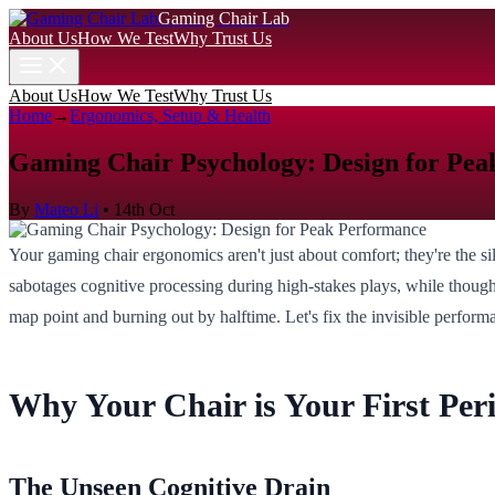
Gaming Chair Lab
About Us
How We Test
Why Trust Us
About Us
How We Test
Why Trust Us
Home
→
Ergonomics, Setup & Health
Gaming Chair Psychology: Design for Pe
By
Mateo Li
•
14th Oct
Your gaming chair ergonomics aren't just about comfort; they're the s
sabotages cognitive processing during high-stakes plays, while thought
map point and burning out by halftime. Let's fix the invisible perform
Why Your Chair is Your First Per
The Unseen Cognitive Drain