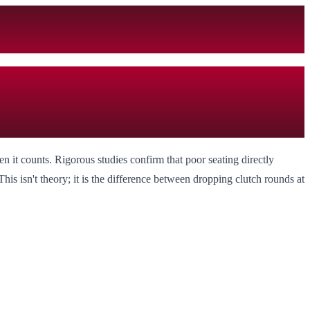
 it counts. Rigorous studies confirm that poor seating directly
is isn't theory; it is the difference between dropping clutch rounds at