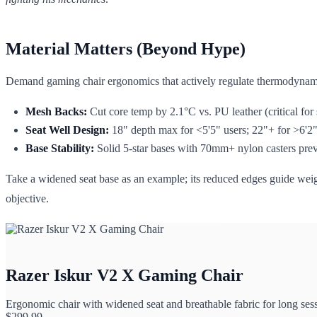
Material Matters (Beyond Hype)
Demand gaming chair ergonomics that actively regulate thermodynam
Mesh Backs:
Cut core temp by 2.1°C vs. PU leather (critical for 
Seat Well Design:
18" depth max for <5'5" users; 22"+ for >6'2" 
Base Stability:
Solid 5-star bases with 70mm+ nylon casters preve
Take a widened seat base as an example; its reduced edges guide weigh
objective.
Razer Iskur V2 X Gaming Chair
Ergonomic chair with widened seat and breathable fabric for long ses
$
299.99