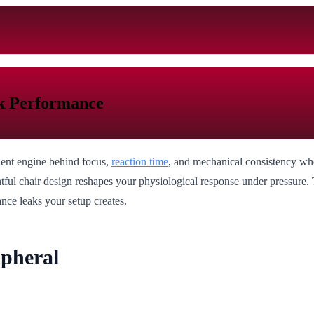
ak Performance
ilent engine behind focus,
reaction time
, and mechanical consistency when
ful chair design reshapes your physiological response under pressure. Th
ance leaks your setup creates.
ipheral