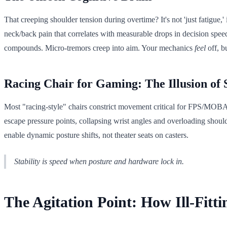
That creeping shoulder tension during overtime? It's not 'just fatigue
neck/back pain that correlates with measurable drops in decision spe
compounds. Micro-tremors creep into aim. Your mechanics
feel
off, b
Racing Chair for Gaming: The Illusion of
Most "racing-style" chairs constrict movement critical for FPS/MOBA p
escape pressure points, collapsing wrist angles and overloading shou
enable dynamic posture shifts, not theater seats on casters.
Stability is speed when posture and hardware lock in.
The Agitation Point: How Ill-Fitt