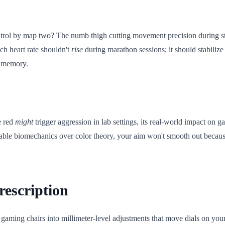
il control by map two? The numb thigh cutting movement precision during
tch heart rate shouldn't
rise
during marathon sessions; it should stabiliz
e memory.
e red
might
trigger aggression in lab settings, its real-world impact on
asurable biomechanics over color theory, your aim won't smooth out becau
rescription
gaming chairs into millimeter-level adjustments that move dials on your 