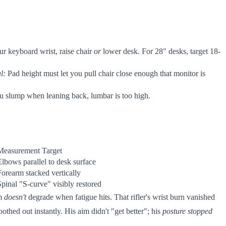
ur keyboard wrist, raise chair
or
lower desk. For 28" desks, target 18-
l:
Pad height must let you pull chair close enough that monitor is
you slump when leaning back, lumbar is too high.
Measurement Target
Elbows parallel to desk surface
Forearm stacked vertically
Spinal "S-curve" visibly restored
im
doesn't
degrade when fatigue hits. That rifler's wrist burn vanished
thed out instantly. His aim didn't "get better"; his
posture stopped