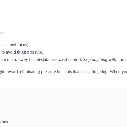
ics:
sustained focus).
to avoid thigh pressure.
nt micro-sway that destabilizes wrist control.
Skip anything with "raci
t inward, eliminating pressure hotspots that cause fidgeting. When your
sions.