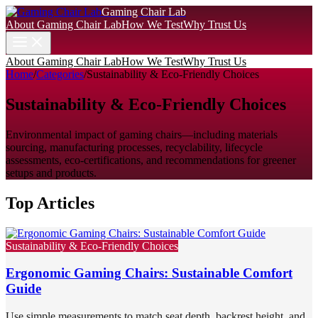
Gaming Chair Lab
About Gaming Chair Lab
How We Test
Why Trust Us
About Gaming Chair Lab
How We Test
Why Trust Us
Home
/
Categories
/
Sustainability & Eco-Friendly Choices
Sustainability & Eco-Friendly Choices
Environmental impact of gaming chairs—including materials
sourcing, manufacturing processes, recyclability, lifecycle
assessments, eco-certifications, and recommendations for greener
setups and products.
Top Articles
Sustainability & Eco-Friendly Choices
Ergonomic Gaming Chairs: Sustainable Comfort
Guide
Use simple measurements to match seat depth, backrest height, and