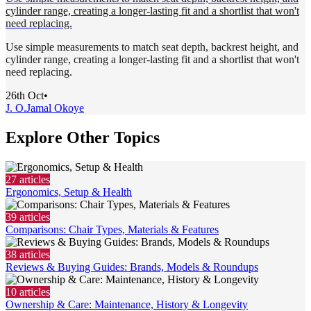
cylinder range, creating a longer-lasting fit and a shortlist that won't
need replacing.
Use simple measurements to match seat depth, backrest height, and
cylinder range, creating a longer-lasting fit and a shortlist that won't
need replacing.
26th Oct
•
J. O.
Jamal Okoye
Explore Other Topics
27
articles
Ergonomics, Setup & Health
39
articles
Comparisons: Chair Types, Materials & Features
38
articles
Reviews & Buying Guides: Brands, Models & Roundups
10
articles
Ownership & Care: Maintenance, History & Longevity