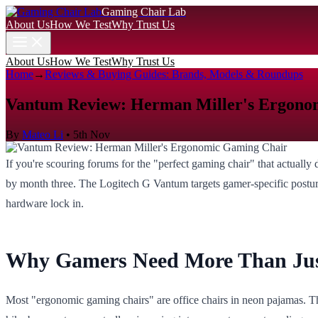
Gaming Chair Lab
About Us
How We Test
Why Trust Us
About Us
How We Test
Why Trust Us
Home
→
Reviews & Buying Guides: Brands, Models & Roundups
Vantum Review: Herman Miller's Ergono
By
Mateo Li
•
5th Nov
If you're scouring forums for the "perfect gaming chair" that actually
by month three. The Logitech G Vantum targets gamer-specific postur
hardware lock in.
Why Gamers Need More Than Ju
Most "ergonomic gaming chairs" are office chairs in neon pajamas. Th