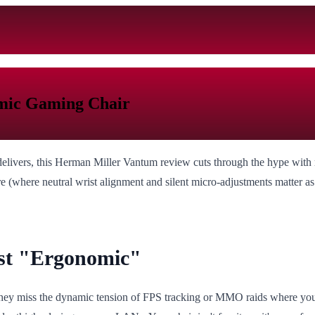
mic Gaming Chair
 delivers, this Herman Miller Vantum review cuts through the hype with 
e (where neutral wrist alignment and silent micro-adjustments matter 
st "Ergonomic"
ey miss the dynamic tension of FPS tracking or MMO raids where you lun