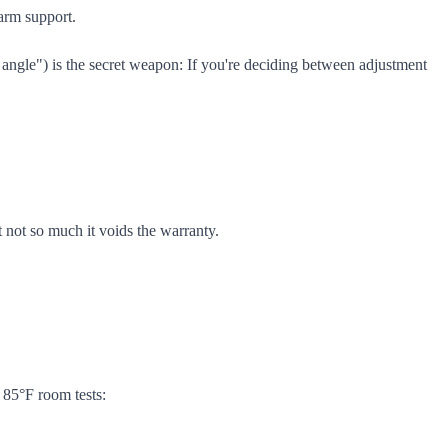
arm support.
angle") is the secret weapon: If you're deciding between adjustment
 not so much it voids the warranty.
 85°F room tests: