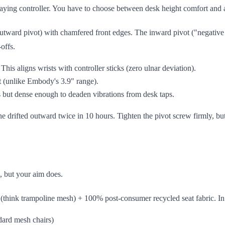
ying controller. You have to choose between desk height comfort and 
utward pivot) with chamfered front edges. The inward pivot ("negative 
offs.
his aligns wrists with controller sticks (zero ulnar deviation).
t (unlike Embody's 3.9" range).
 but dense enough to deaden vibrations from desk taps.
e drifted outward twice in 10 hours. Tighten the pivot screw firmly, but
, but your aim does.
 (think trampoline mesh) + 100% post-consumer recycled seat fabric. In
ndard mesh chairs)