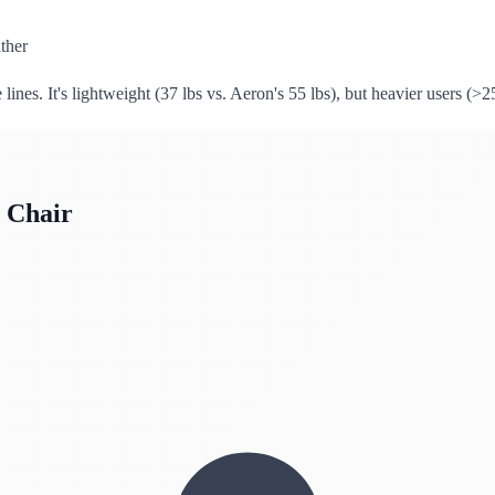
ther
lines. It's lightweight (37 lbs vs. Aeron's 55 lbs), but heavier users (>2
 Chair