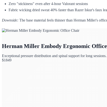
Zero "stickiness" even after 4-hour Valorant sessions
Fabric wicking dried sweat 40% faster than Razer Iskur's faux lea
Downside:
The base material feels thinner than Herman Miller's office 
Herman Miller Embody Ergonomic Office
Exceptional pressure distribution and spinal support for long sessions.
$
1849