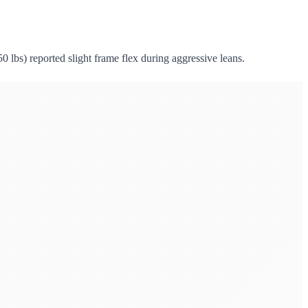
50 lbs) reported slight frame flex during aggressive leans.