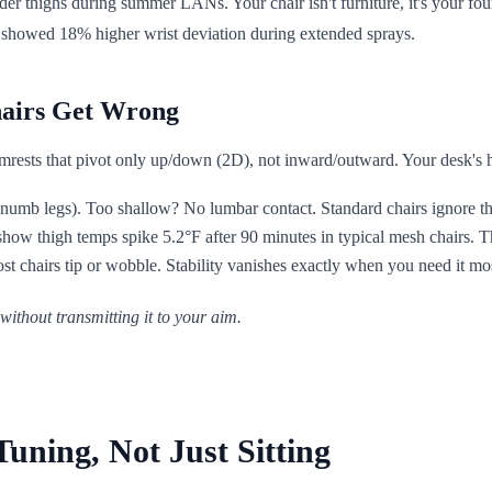
der thighs during summer LANs. Your chair isn't furniture, it's your f
rt showed 18% higher wrist deviation during extended sprays.
hairs Get Wrong
ests that pivot only up/down (2D), not inward/outward. Your desk's hei
umb legs). Too shallow? No lumbar contact. Standard chairs ignore that
show thigh temps spike 5.2°F after 90 minutes in typical mesh chairs. T
t chairs tip or wobble. Stability vanishes exactly when you need it mo
thout transmitting it to your aim.
ning, Not Just Sitting