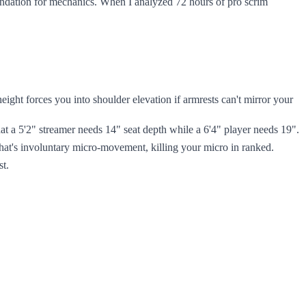
oundation for mechanics. When I analyzed 72 hours of pro scrim
ght forces you into shoulder elevation if armrests can't mirror your
 a 5'2" streamer needs 14" seat depth while a 6'4" player needs 19".
hat's involuntary micro-movement, killing your micro in ranked.
st.