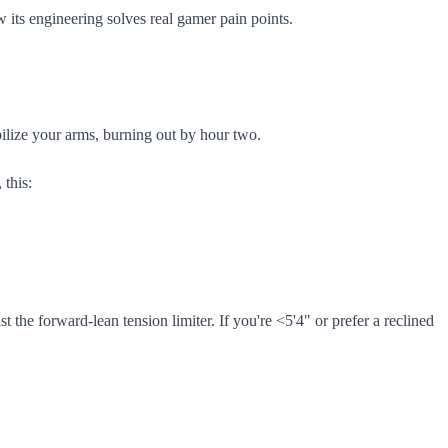
 its engineering solves real gamer pain points.
bilize your arms, burning out by hour two.
 this:
t the forward-lean tension limiter. If you're <5'4" or prefer a reclined