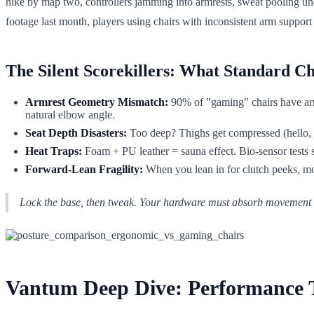
hike by map two, controllers jamming into armrests, sweat pooling un
footage last month, players using chairs with inconsistent arm suppo
The Silent Scorekillers: What Standard C
Armrest Geometry Mismatch:
90% of "gaming" chairs have armr
natural elbow angle.
Seat Depth Disasters:
Too deep? Thighs get compressed (hello, n
Heat Traps:
Foam + PU leather = sauna effect. Bio-sensor tests 
Forward-Lean Fragility:
When you lean in for clutch peeks, mos
Lock the base, then tweak. Your hardware must absorb movement wi
Vantum Deep Dive: Performance Tu