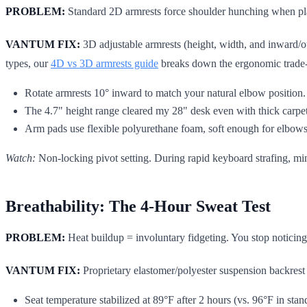
PROBLEM:
Standard 2D armrests force shoulder hunching when pla
VANTUM FIX:
3D adjustable armrests (height, width, and inward/o
types, our
4D vs 3D armrests guide
breaks down the ergonomic trade-
Rotate armrests 10° inward to match your natural elbow position. T
The 4.7" height range cleared my 28" desk even with thick carpe
Arm pads use flexible polyurethane foam, soft enough for elbows
Watch:
Non-locking pivot setting. During rapid keyboard strafing, min
Breathability: The 4-Hour Sweat Test
PROBLEM:
Heat buildup = involuntary fidgeting. You stop noticing
VANTUM FIX:
Proprietary elastomer/polyester suspension backrest
Seat temperature stabilized at 89°F after 2 hours (vs. 96°F in sta