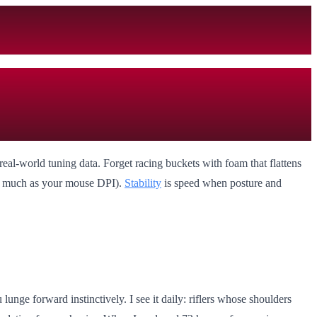
real-world tuning data. Forget racing buckets with foam that flattens
as much as your mouse DPI).
Stability
is speed when posture and
ge forward instinctively. I see it daily: riflers whose shoulders