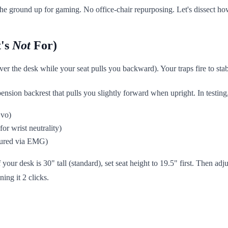
e ground up for gaming. No office-chair repurposing. Let's dissect how
t's
Not
For)
er the desk while your seat pulls you backward). Your traps fire to sta
sion backrest that pulls you slightly forward when upright. In testing,
Evo)
or wrist neutrality)
asured via EMG)
our desk is 30" tall (standard), set seat height to 19.5" first. Then adjus
ing it 2 clicks.