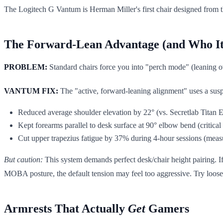
The Logitech G Vantum is Herman Miller's first chair designed from th
The Forward-Lean Advantage (and Who I
PROBLEM:
Standard chairs force you into "perch mode" (leaning ov
VANTUM FIX:
The "active, forward-leaning alignment" uses a suspen
Reduced average shoulder elevation by 22° (vs. Secretlab Titan 
Kept forearms parallel to desk surface at 90° elbow bend (critical f
Cut upper trapezius fatigue by 37% during 4-hour sessions (me
But caution:
This system demands perfect desk/chair height pairing. If y
MOBA posture, the default tension may feel too aggressive. Try loosen
Armrests That Actually
Get
Gamers