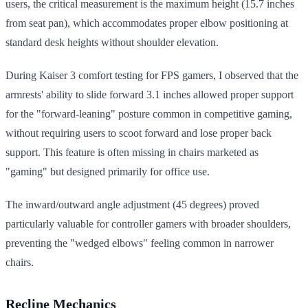
users, the critical measurement is the maximum height (15.7 inches
from seat pan), which accommodates proper elbow positioning at
standard desk heights without shoulder elevation.
During Kaiser 3 comfort testing for FPS gamers, I observed that the
armrests' ability to slide forward 3.1 inches allowed proper support
for the "forward-leaning" posture common in competitive gaming,
without requiring users to scoot forward and lose proper back
support. This feature is often missing in chairs marketed as
"gaming" but designed primarily for office use.
The inward/outward angle adjustment (45 degrees) proved
particularly valuable for controller gamers with broader shoulders,
preventing the "wedged elbows" feeling common in narrower
chairs.
Recline Mechanics