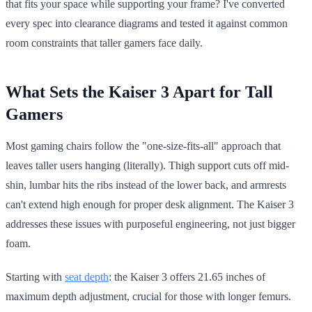
that fits your space while supporting your frame? I've converted
every spec into clearance diagrams and tested it against common
room constraints that taller gamers face daily.
What Sets the Kaiser 3 Apart for Tall
Gamers
Most gaming chairs follow the "one-size-fits-all" approach that
leaves taller users hanging (literally). Thigh support cuts off mid-
shin, lumbar hits the ribs instead of the lower back, and armrests
can't extend high enough for proper desk alignment. The Kaiser 3
addresses these issues with purposeful engineering, not just bigger
foam.
Starting with
seat depth
: the Kaiser 3 offers 21.65 inches of
maximum depth adjustment, crucial for those with longer femurs.