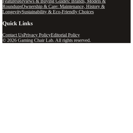
Features
Reviews & Buying Guides: Brands, Models &
Roundups
Ownership & Care: Maintenance, History &
Longevity
Sustainability & Eco-Friendly Choices
Quick Links
Contact Us
Privacy Policy
Editorial Policy
©
2026
Gaming Chair Lab
. All rights reserved.