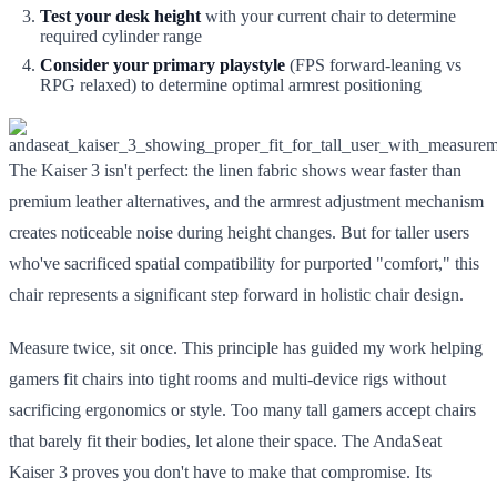
Test your desk height
with your current chair to determine
required cylinder range
Consider your primary playstyle
(FPS forward-leaning vs
RPG relaxed) to determine optimal armrest positioning
The Kaiser 3 isn't perfect: the linen fabric shows wear faster than
premium leather alternatives, and the armrest adjustment mechanism
creates noticeable noise during height changes. But for taller users
who've sacrificed spatial compatibility for purported "comfort," this
chair represents a significant step forward in holistic chair design.
Measure twice, sit once. This principle has guided my work helping
gamers fit chairs into tight rooms and multi-device rigs without
sacrificing ergonomics or style. Too many tall gamers accept chairs
that barely fit their bodies, let alone their space. The AndaSeat
Kaiser 3 proves you don't have to make that compromise. Its