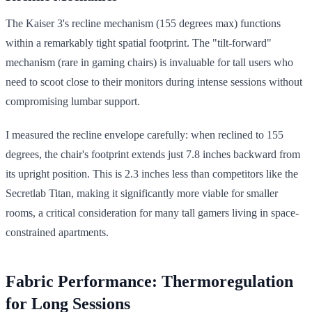
The Kaiser 3's recline mechanism (155 degrees max) functions
within a remarkably tight spatial footprint. The "tilt-forward"
mechanism (rare in gaming chairs) is invaluable for tall users who
need to scoot close to their monitors during intense sessions without
compromising lumbar support.
I measured the recline envelope carefully: when reclined to 155
degrees, the chair's footprint extends just 7.8 inches backward from
its upright position. This is 2.3 inches less than competitors like the
Secretlab Titan, making it significantly more viable for smaller
rooms, a critical consideration for many tall gamers living in space-
constrained apartments.
Fabric Performance: Thermoregulation
for Long Sessions