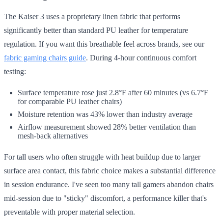
The Kaiser 3 uses a proprietary linen fabric that performs
significantly better than standard PU leather for temperature
regulation. If you want this breathable feel across brands, see our
fabric gaming chairs guide
. During 4-hour continuous comfort
testing:
Surface temperature rose just 2.8°F after 60 minutes (vs 6.7°F
for comparable PU leather chairs)
Moisture retention was 43% lower than industry average
Airflow measurement showed 28% better ventilation than
mesh-back alternatives
For tall users who often struggle with heat buildup due to larger
surface area contact, this fabric choice makes a substantial difference
in session endurance. I've seen too many tall gamers abandon chairs
mid-session due to "sticky" discomfort, a performance killer that's
preventable with proper material selection.