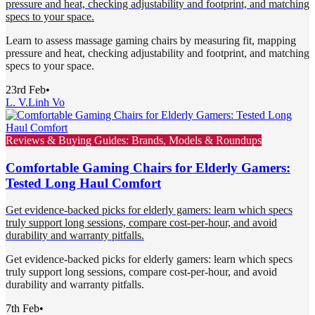
pressure and heat, checking adjustability and footprint, and matching
specs to your space.
Learn to assess massage gaming chairs by measuring fit, mapping
pressure and heat, checking adjustability and footprint, and matching
specs to your space.
23rd Feb
•
L. V.
Linh Vo
Reviews & Buying Guides: Brands, Models & Roundups
Comfortable Gaming Chairs for Elderly Gamers:
Tested Long Haul Comfort
Get evidence-backed picks for elderly gamers: learn which specs
truly support long sessions, compare cost-per-hour, and avoid
durability and warranty pitfalls.
Get evidence-backed picks for elderly gamers: learn which specs
truly support long sessions, compare cost-per-hour, and avoid
durability and warranty pitfalls.
7th Feb
•