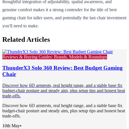
thoughtful integration of adjustability, spatial awareness, and
genuine comfort makes it a strong contender for the title of best
gaming chair for taller users, and potentially the last chair investment
you'll need to make.
Related Articles
Reviews & Buying Guides: Brands, Models & Roundups
ThunderX3 Solo 360 Review: Best Budget Gaming
Chair
Discover how 6D armrests, real height range, and a stable base fix
budget-chair posture and steady aim, plus setup tips and honest heat
trade-offs.
Discover how 6D armrests, real height range, and a stable base fix
budget-chair posture and steady aim, plus setup tips and honest heat
trade-offs.
10th May
•