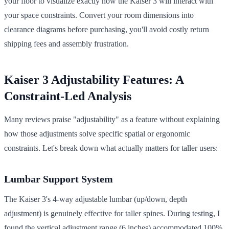
your floor to visualize exactly how the Kaiser 3 will interact with
your space constraints. Convert your room dimensions into
clearance diagrams before purchasing, you'll avoid costly return
shipping fees and assembly frustration.
Kaiser 3 Adjustability Features: A
Constraint-Led Analysis
Many reviews praise "adjustability" as a feature without explaining
how those adjustments solve specific spatial or ergonomic
constraints. Let's break down what actually matters for taller users:
Lumbar Support System
The Kaiser 3's 4-way adjustable lumbar (up/down, depth
adjustment) is genuinely effective for taller spines. During testing, I
found the vertical adjustment range (6 inches) accommodated 100%