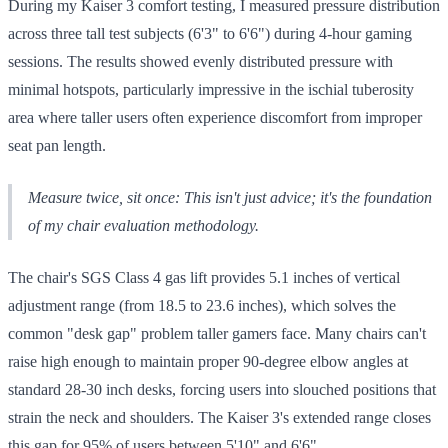
During my Kaiser 3 comfort testing, I measured pressure distribution
across three tall test subjects (6'3" to 6'6") during 4-hour gaming
sessions. The results showed evenly distributed pressure with
minimal hotspots, particularly impressive in the ischial tuberosity
area where taller users often experience discomfort from improper
seat pan length.
Measure twice, sit once: This isn't just advice; it's the foundation
of my chair evaluation methodology.
The chair's SGS Class 4 gas lift provides 5.1 inches of vertical
adjustment range (from 18.5 to 23.6 inches), which solves the
common "desk gap" problem taller gamers face. Many chairs can't
raise high enough to maintain proper 90-degree elbow angles at
standard 28-30 inch desks, forcing users into slouched positions that
strain the neck and shoulders. The Kaiser 3's extended range closes
this gap for 95% of users between 5'10" and 6'6".