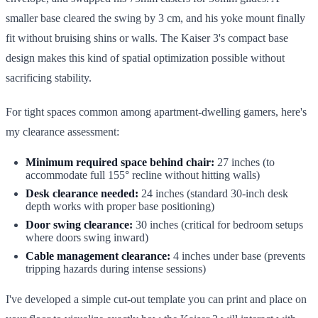
smaller base cleared the swing by 3 cm, and his yoke mount finally
fit without bruising shins or walls. The Kaiser 3's compact base
design makes this kind of spatial optimization possible without
sacrificing stability.
For tight spaces common among apartment-dwelling gamers, here's
my clearance assessment:
Minimum required space behind chair:
27 inches (to
accommodate full 155° recline without hitting walls)
Desk clearance needed:
24 inches (standard 30-inch desk
depth works with proper base positioning)
Door swing clearance:
30 inches (critical for bedroom setups
where doors swing inward)
Cable management clearance:
4 inches under base (prevents
tripping hazards during intense sessions)
I've developed a simple cut-out template you can print and place on