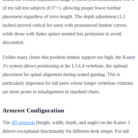
of my tall test subjects (6'3"+), allowing proper lower lumbar
placement regardless of torso length. The depth adjustment (1.2
inches) proved critical for users with pronounced lumbar curves,
while those with flatter spines needed less protrusion to avoid
discomfort.
Unlike many chairs that position lumbar support too high, the Kaiser
3's system allows positioning at the L3-L4 vertebrae, the optimal
placement for spinal alignment during seated gaming. This is
particularly important for tall users whose longer vertebrae columns
are more prone to misalignment in standard chairs.
Armrest Configuration
The
4D armrests
(height, width, depth, and angle) on the Kaiser 3
deliver exceptional functionality for different desk setups. For tall