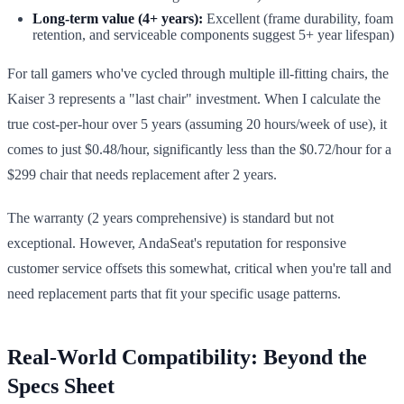
Long-term value (4+ years):
Excellent (frame durability, foam
retention, and serviceable components suggest 5+ year lifespan)
For tall gamers who've cycled through multiple ill-fitting chairs, the
Kaiser 3 represents a "last chair" investment. When I calculate the
true cost-per-hour over 5 years (assuming 20 hours/week of use), it
comes to just $0.48/hour, significantly less than the $0.72/hour for a
$299 chair that needs replacement after 2 years.
The warranty (2 years comprehensive) is standard but not
exceptional. However, AndaSeat's reputation for responsive
customer service offsets this somewhat, critical when you're tall and
need replacement parts that fit your specific usage patterns.
Real-World Compatibility: Beyond the
Specs Sheet