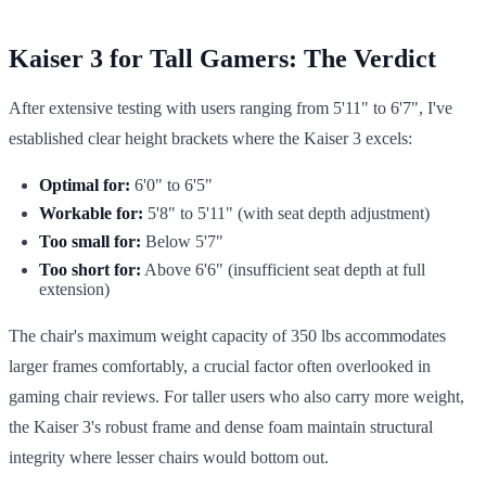
Kaiser 3 for Tall Gamers: The Verdict
After extensive testing with users ranging from 5'11" to 6'7", I've
established clear height brackets where the Kaiser 3 excels:
Optimal for:
6'0" to 6'5"
Workable for:
5'8" to 5'11" (with seat depth adjustment)
Too small for:
Below 5'7"
Too short for:
Above 6'6" (insufficient seat depth at full
extension)
The chair's maximum weight capacity of 350 lbs accommodates
larger frames comfortably, a crucial factor often overlooked in
gaming chair reviews. For taller users who also carry more weight,
the Kaiser 3's robust frame and dense foam maintain structural
integrity where lesser chairs would bottom out.