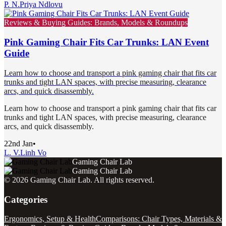
P. N.
Priya Ndlovu
Reviews & Buying Guides: Brands, Models & Roundups
Pink Gaming Chair Fits Car Trunks: LAN Event
Guide
Learn how to choose and transport a pink gaming chair that fits car
trunks and tight LAN spaces, with precise measuring, clearance
arcs, and quick disassembly.
Learn how to choose and transport a pink gaming chair that fits car
trunks and tight LAN spaces, with precise measuring, clearance
arcs, and quick disassembly.
22nd Jan
•
L. V.
Linh Vo
Gaming Chair Lab
Gaming Chair Lab
©
2026
Gaming Chair Lab
. All rights reserved.
Categories
Ergonomics, Setup & Health
Comparisons: Chair Types, Materials &