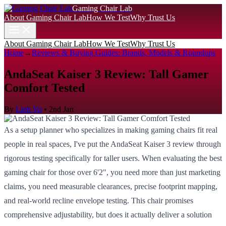
Gaming Chair Lab
About Gaming Chair Lab
How We Test
Why Trust Us
About Gaming Chair Lab
How We Test
Why Trust Us
Home
→
Reviews & Buying Guides: Brands, Models & Roundups
AndaSeat Kaiser 3 Review: Tall Gamer
Comfort Tested
By
Linh Vo
•
2nd Jan
As a setup planner who specializes in making gaming chairs fit real
people in real spaces, I've put the AndaSeat Kaiser 3 review through
rigorous testing specifically for taller users. When evaluating the best
gaming chair for those over 6'2", you need more than just marketing
claims, you need measurable clearances, precise footprint mapping,
and real-world recline envelope testing. This chair promises
comprehensive adjustability, but does it actually deliver a solution