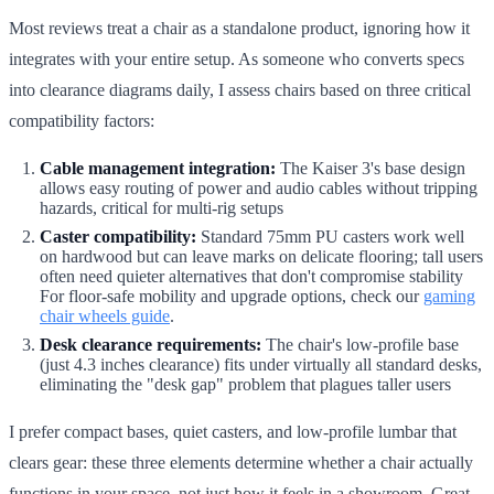
Most reviews treat a chair as a standalone product, ignoring how it
integrates with your entire setup. As someone who converts specs
into clearance diagrams daily, I assess chairs based on three critical
compatibility factors:
Cable management integration:
The Kaiser 3's base design
allows easy routing of power and audio cables without tripping
hazards, critical for multi-rig setups
Caster compatibility:
Standard 75mm PU casters work well
on hardwood but can leave marks on delicate flooring; tall users
often need quieter alternatives that don't compromise stability
For floor-safe mobility and upgrade options, check our
gaming
chair wheels guide
.
Desk clearance requirements:
The chair's low-profile base
(just 4.3 inches clearance) fits under virtually all standard desks,
eliminating the "desk gap" problem that plagues taller users
I prefer compact bases, quiet casters, and low-profile lumbar that
clears gear: these three elements determine whether a chair actually
functions in your space, not just how it feels in a showroom. Great