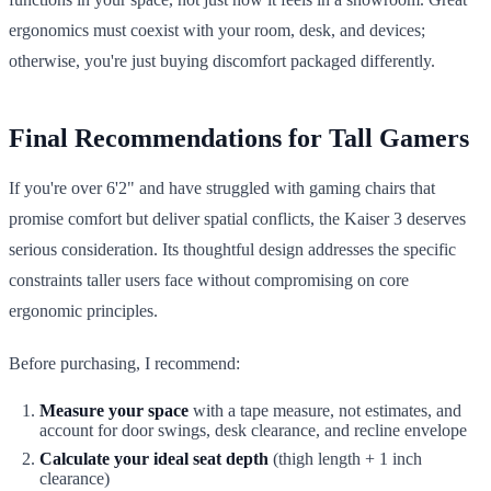
ergonomics must coexist with your room, desk, and devices;
otherwise, you're just buying discomfort packaged differently.
Final Recommendations for Tall Gamers
If you're over 6'2" and have struggled with gaming chairs that
promise comfort but deliver spatial conflicts, the Kaiser 3 deserves
serious consideration. Its thoughtful design addresses the specific
constraints taller users face without compromising on core
ergonomic principles.
Before purchasing, I recommend:
Measure your space
with a tape measure, not estimates, and
account for door swings, desk clearance, and recline envelope
Calculate your ideal seat depth
(thigh length + 1 inch
clearance)