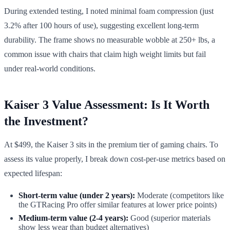
During extended testing, I noted minimal foam compression (just
3.2% after 100 hours of use), suggesting excellent long-term
durability. The frame shows no measurable wobble at 250+ lbs, a
common issue with chairs that claim high weight limits but fail
under real-world conditions.
Kaiser 3 Value Assessment: Is It Worth
the Investment?
At $499, the Kaiser 3 sits in the premium tier of gaming chairs. To
assess its value properly, I break down cost-per-use metrics based on
expected lifespan:
Short-term value (under 2 years):
Moderate (competitors like
the GTRacing Pro offer similar features at lower price points)
Medium-term value (2-4 years):
Good (superior materials
show less wear than budget alternatives)