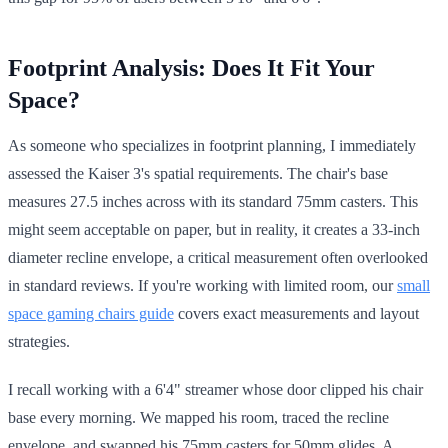
Footprint Analysis: Does It Fit Your
Space?
As someone who specializes in footprint planning, I immediately
assessed the Kaiser 3's spatial requirements. The chair's base
measures 27.5 inches across with its standard 75mm casters. This
might seem acceptable on paper, but in reality, it creates a 33-inch
diameter recline envelope, a critical measurement often overlooked
in standard reviews. If you're working with limited room, our
small
space gaming chairs guide
covers exact measurements and layout
strategies.
I recall working with a 6'4" streamer whose door clipped his chair
base every morning. We mapped his room, traced the recline
envelope, and swapped his 75mm casters for 50mm glides. A