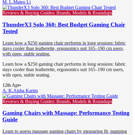
M. L.
Mateo Li
Reviews & Buying Guides: Brands, Models & Roundups
ThunderX3 Solo 360: Best Budget Gaming Chair
Tested
Learn how a $250 gaming chair performs in long sessions: fabric
stays cooler than leatherette, ergonomics suit 165–190 cm users,
with open, stable seating.
Learn how a $250 gaming chair performs in long sessions: fabric
stays cooler than leatherette, ergonomics suit 165–190 cm users,
with open, stable seating.
12th Apr
•
A. K.
Aisha Karim
Reviews & Buying Guides: Brands, Models & Roundups
Gaming Chairs with Massage: Performance Testing
Guide
Learn to assess massage gaming chairs by measuring fit, mapping