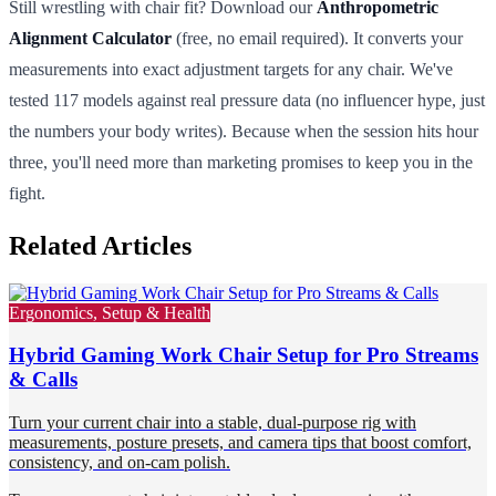
Still wrestling with chair fit? Download our
Anthropometric
Alignment Calculator
(free, no email required). It converts your
measurements into exact adjustment targets for any chair. We've
tested 117 models against real pressure data (no influencer hype, just
the numbers your body writes). Because when the session hits hour
three, you'll need more than marketing promises to keep you in the
fight.
Related Articles
Ergonomics, Setup & Health
Hybrid Gaming Work Chair Setup for Pro Streams
& Calls
Turn your current chair into a stable, dual-purpose rig with
measurements, posture presets, and camera tips that boost comfort,
consistency, and on-cam polish.