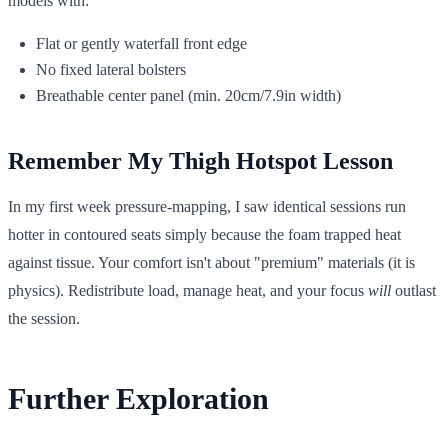
models with:
Flat or gently waterfall front edge
No fixed lateral bolsters
Breathable center panel (min. 20cm/7.9in width)
Remember My Thigh Hotspot Lesson
In my first week pressure-mapping, I saw identical sessions run
hotter in contoured seats simply because the foam trapped heat
against tissue. Your comfort isn't about "premium" materials (it is
physics). Redistribute load, manage heat, and your focus
will
outlast
the session.
Further Exploration