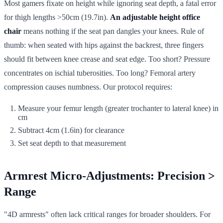
Most gamers fixate on height while ignoring seat depth, a fatal error
for thigh lengths >50cm (19.7in).
An adjustable height office
chair
means nothing if the seat pan dangles your knees. Rule of
thumb: when seated with hips against the backrest, three fingers
should fit between knee crease and seat edge. Too short? Pressure
concentrates on ischial tuberosities. Too long? Femoral artery
compression causes numbness. Our protocol requires:
Measure your femur length (greater trochanter to lateral knee) in
cm
Subtract 4cm (1.6in) for clearance
Set seat depth to that measurement
Armrest Micro-Adjustments: Precision >
Range
"4D armrests" often lack critical ranges for broader shoulders. For