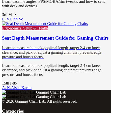
Learn baseline angles, FPS/MOBA/sim tweaks, and how to sync
with desk and devices.
3rd Mar
•
L. V.
Linh Vo
Ergonomics, Setup & Health
Seat Depth Measurement Guide for Gaming Chairs
Learn to measure buttock-popliteal length, target 2-4 cm knee
clearance, and pick or adjust a gaming chair that prevents edge
pressure and boosts focus.
Learn to measure buttock-popliteal length, target 2-4 cm knee
clearance, and pick or adjust a gaming chair that prevents edge
pressure and boosts focus.
15th Feb
•
A. K.
Aisha Karim
Gaming Chair Lab
Gaming Chair Lab
©
2026
Gaming Chair Lab
. All rights reserved.
Categories