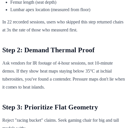
Femur length (seat depth)
Lumbar apex location (measured from floor)
In 22 recorded sessions, users who skipped this step returned chairs
at 3x the rate of those who measured first.
Step 2: Demand Thermal Proof
Ask vendors for IR footage of 4-hour sessions, not 10-minute
demos. If they show heat maps staying below 35°C at ischial
tuberosities, you've found a contender. Pressure maps don't lie when
it comes to heat islands.
Step 3: Prioritize Flat Geometry
Reject "racing bucket" claims. Seek gaming chair for big and tall