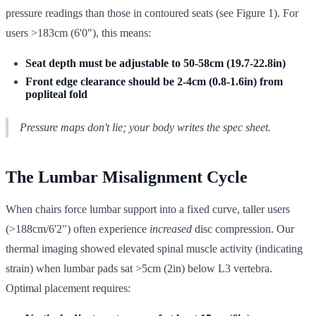
pressure readings than those in contoured seats (see Figure 1). For
users >183cm (6'0"), this means:
Seat depth must be adjustable to 50-58cm (19.7-22.8in)
Front edge clearance should be 2-4cm (0.8-1.6in) from
popliteal fold
Pressure maps don't lie; your body writes the spec sheet.
The Lumbar Misalignment Cycle
When chairs force lumbar support into a fixed curve, taller users
(>188cm/6'2") often experience
increased
disc compression. Our
thermal imaging showed elevated spinal muscle activity (indicating
strain) when lumbar pads sat >5cm (2in) below L3 vertebra.
Optimal placement requires: