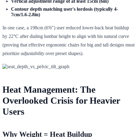
Vertical adjustment range of at least 15cm (6in)
Contour depth matching user's lordosis (typically 4-
7cm/1.6-2.8in)
In one case, a 198cm (6'6") user reduced lower-back heat buildup
by 22°C after dialing lumbar height to align with his natural curve
(proving that effective ergonomic chairs for big and tall designs must
prioritize
adjustability
over preset shapes).
Heat Management: The
Overlooked Crisis for Heavier
Users
Why Weight = Heat Buildup