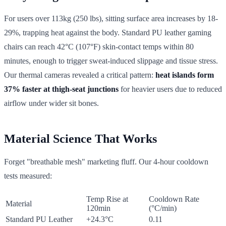
For users over 113kg (250 lbs), sitting surface area increases by 18-
29%, trapping heat against the body. Standard PU leather gaming
chairs can reach 42°C (107°F) skin-contact temps within 80
minutes, enough to trigger sweat-induced slippage and tissue stress.
Our thermal cameras revealed a critical pattern:
heat islands form
37% faster at thigh-seat junctions
for heavier users due to reduced
airflow under wider sit bones.
Material Science That Works
Forget "breathable mesh" marketing fluff. Our 4-hour cooldown
tests measured:
Temp Rise at
Cooldown Rate
Material
120min
(°C/min)
Standard PU Leather
+24.3°C
0.11