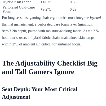
Hybrid Knit Fabric
+14.7°C
0.38
Perforated Cold-Cure
+9.2°C
0.29
Foam
For long sessions, gaming chair ergonomics must integrate
layered
thermal management: a perforated base foam layer (minimum
8cm/3.2in depth) paired with moisture-wicking fabric. At the 2.5-
hour mark, users in hybrid fabric chairs maintained skin temps
within 2°C of ambient air, critical for sustained focus.
The Adjustability Checklist Big
and Tall Gamers Ignore
Seat Depth: Your Most Critical
Adjustment