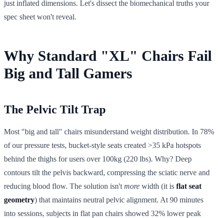
just inflated dimensions. Let's dissect the biomechanical truths your
spec sheet won't reveal.
Why Standard "XL" Chairs Fail
Big and Tall Gamers
The Pelvic Tilt Trap
Most "big and tall" chairs misunderstand weight distribution. In 78%
of our pressure tests, bucket-style seats created >35 kPa hotspots
behind the thighs for users over 100kg (220 lbs). Why? Deep
contours tilt the pelvis backward, compressing the sciatic nerve and
reducing blood flow. The solution isn't
more
width (it is
flat seat
geometry
) that maintains neutral pelvic alignment. At 90 minutes
into sessions, subjects in flat pan chairs showed 32% lower peak