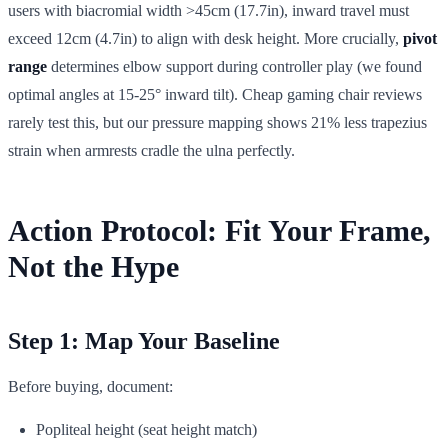
users with biacromial width >45cm (17.7in), inward travel must
exceed 12cm (4.7in) to align with desk height. More crucially,
pivot
range
determines elbow support during controller play (we found
optimal angles at 15-25° inward tilt). Cheap gaming chair reviews
rarely test this, but our pressure mapping shows 21% less trapezius
strain when armrests cradle the ulna perfectly.
Action Protocol: Fit Your Frame,
Not the Hype
Step 1: Map Your Baseline
Before buying, document:
Popliteal height (seat height match)