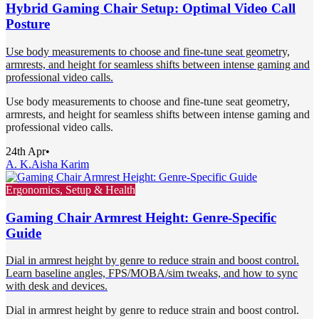
Hybrid Gaming Chair Setup: Optimal Video Call
Posture
Use body measurements to choose and fine-tune seat geometry,
armrests, and height for seamless shifts between intense gaming and
professional video calls.
Use body measurements to choose and fine-tune seat geometry,
armrests, and height for seamless shifts between intense gaming and
professional video calls.
24th Apr
•
A. K.
Aisha Karim
Ergonomics, Setup & Health
Gaming Chair Armrest Height: Genre-Specific
Guide
Dial in armrest height by genre to reduce strain and boost control.
Learn baseline angles, FPS/MOBA/sim tweaks, and how to sync
with desk and devices.
Dial in armrest height by genre to reduce strain and boost control.