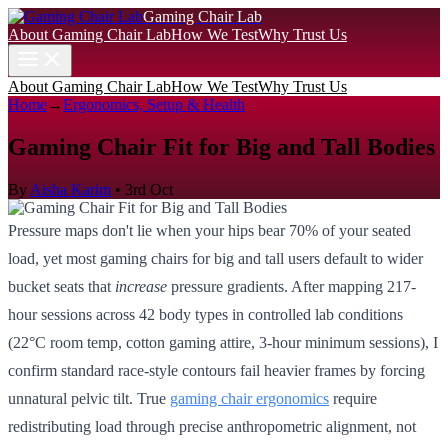
Gaming Chair Lab
About Gaming Chair Lab
How We Test
Why Trust Us
About Gaming Chair Lab
How We Test
Why Trust Us
Home
→
Ergonomics, Setup & Health
Gaming Chair Fit for Big and Tall Bodies
By
Aisha Karim
•
3rd Oct
Pressure maps don't lie when your hips bear 70% of your seated
load, yet most gaming chairs for big and tall users default to wider
bucket seats that
increase
pressure gradients. After mapping 217-
hour sessions across 42 body types in controlled lab conditions
(22°C room temp, cotton gaming attire, 3-hour minimum sessions), I
confirm standard race-style contours fail heavier frames by forcing
unnatural pelvic tilt. True
gaming chair ergonomics
require
redistributing load through precise anthropometric alignment, not