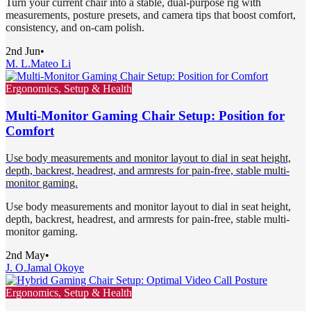
Turn your current chair into a stable, dual-purpose rig with
measurements, posture presets, and camera tips that boost comfort,
consistency, and on-cam polish.
2nd Jun
•
M. L.
Mateo Li
Ergonomics, Setup & Health
Multi-Monitor Gaming Chair Setup: Position for
Comfort
Use body measurements and monitor layout to dial in seat height,
depth, backrest, headrest, and armrests for pain-free, stable multi-
monitor gaming.
Use body measurements and monitor layout to dial in seat height,
depth, backrest, headrest, and armrests for pain-free, stable multi-
monitor gaming.
2nd May
•
J. O.
Jamal Okoye
Ergonomics, Setup & Health