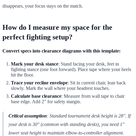
disappears, your focus stays on the match.
How do I measure my space for the
perfect fighting setup?
Convert specs into clearance diagrams with this template:
Mark your desk stance
: Stand facing your desk, feet in
fighting stance (one foot forward). Place tape where your heels
hit the floor.
Trace your recline envelope
: Sit in current chair, lean back
slowly. Mark the wall where your headrest touches.
Calculate base clearance
: Measure from wall tape to chair
base edge. Add 2" for safety margin.
Critical assumption
: Standard tournament desk height is 28". If
your desk is 30" (common with standing desks), you need 1"
lower seat height to maintain elbow-to-controller alignment.