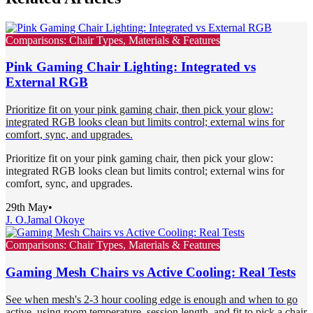
Comparisons: Chair Types, Materials & Features
Pink Gaming Chair Lighting: Integrated vs
External RGB
Prioritize fit on your pink gaming chair, then pick your glow:
integrated RGB looks clean but limits control; external wins for
comfort, sync, and upgrades.
Prioritize fit on your pink gaming chair, then pick your glow:
integrated RGB looks clean but limits control; external wins for
comfort, sync, and upgrades.
29th May
•
J. O.
Jamal Okoye
Comparisons: Chair Types, Materials & Features
Gaming Mesh Chairs vs Active Cooling: Real Tests
See when mesh's 2-3 hour cooling edge is enough and when to go
active, using room temperature, session length, and fit to pick a chair