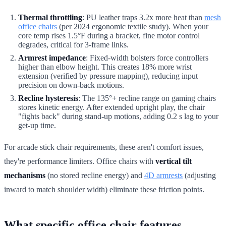
Thermal throttling
: PU leather traps 3.2x more heat than
mesh
office chairs
(per 2024 ergonomic textile study). When your
core temp rises 1.5°F during a bracket, fine motor control
degrades, critical for 3-frame links.
Armrest impedance
: Fixed-width bolsters force controllers
higher than elbow height. This creates 18% more wrist
extension (verified by pressure mapping), reducing input
precision on down-back motions.
Recline hysteresis
: The 135°+ recline range on gaming chairs
stores kinetic energy. After extended upright play, the chair
"fights back" during stand-up motions, adding 0.2 s lag to your
get-up time.
For arcade stick chair requirements, these aren't comfort issues,
they're performance limiters. Office chairs with
vertical tilt
mechanisms
(no stored recline energy) and
4D armrests
(adjusting
inward to match shoulder width) eliminate these friction points.
What specific office chair features