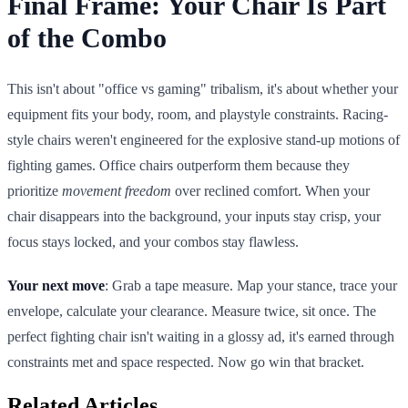
Final Frame: Your Chair Is Part
of the Combo
This isn't about "office vs gaming" tribalism, it's about whether your
equipment fits your body, room, and playstyle constraints. Racing-
style chairs weren't engineered for the explosive stand-up motions of
fighting games. Office chairs outperform them because they
prioritize
movement freedom
over reclined comfort. When your
chair disappears into the background, your inputs stay crisp, your
focus stays locked, and your combos stay flawless.
Your next move
: Grab a tape measure. Map your stance, trace your
envelope, calculate your clearance. Measure twice, sit once. The
perfect fighting chair isn't waiting in a glossy ad, it's earned through
constraints met and space respected. Now go win that bracket.
Related Articles