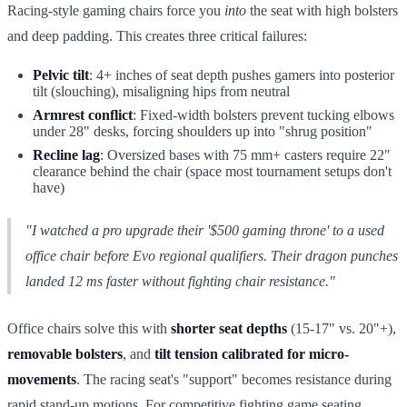
Racing-style gaming chairs force you
into
the seat with high bolsters
and deep padding. This creates three critical failures:
Pelvic tilt
: 4+ inches of seat depth pushes gamers into posterior
tilt (slouching), misaligning hips from neutral
Armrest conflict
: Fixed-width bolsters prevent tucking elbows
under 28" desks, forcing shoulders up into "shrug position"
Recline lag
: Oversized bases with 75 mm+ casters require 22"
clearance behind the chair (space most tournament setups don't
have)
"I watched a pro upgrade their '$500 gaming throne' to a used
office chair before Evo regional qualifiers. Their dragon punches
landed 12 ms faster without fighting chair resistance."
Office chairs solve this with
shorter seat depths
(15-17" vs. 20"+),
removable bolsters
, and
tilt tension calibrated for micro-
movements
. The racing seat's "support" becomes resistance during
rapid stand-up motions. For competitive fighting game seating,