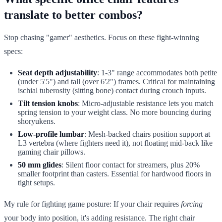
translate to better combos?
Stop chasing "gamer" aesthetics. Focus on these fight-winning
specs:
Seat depth adjustability
: 1-3" range accommodates both petite
(under 5'5") and tall (over 6'2") frames. Critical for maintaining
ischial tuberosity (sitting bone) contact during crouch inputs.
Tilt tension knobs
: Micro-adjustable resistance lets you match
spring tension to your weight class. No more bouncing during
shoryukens.
Low-profile lumbar
: Mesh-backed chairs position support at
L3 vertebra (where fighters need it), not floating mid-back like
gaming chair pillows.
50 mm glides
: Silent floor contact for streamers, plus 20%
smaller footprint than casters. Essential for hardwood floors in
tight setups.
My rule for fighting game posture: If your chair requires
forcing
your body into position, it's adding resistance. The right chair