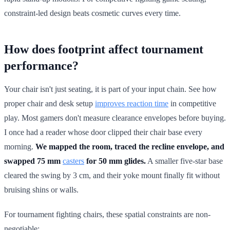
constraint-led design beats cosmetic curves every time.
How does footprint affect tournament
performance?
Your chair isn't just seating, it is part of your input chain. See how
proper chair and desk setup
improves reaction time
in competitive
play. Most gamers don't measure clearance envelopes before buying.
I once had a reader whose door clipped their chair base every
morning.
We mapped the room, traced the recline envelope, and
swapped 75 mm
casters
for 50 mm glides.
A smaller five-star base
cleared the swing by 3 cm, and their yoke mount finally fit without
bruising shins or walls.
For tournament fighting chairs, these spatial constraints are non-
negotiable: