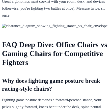
Great ergonomics must coexist with your room, desk, and devices
(otherwise, you're fighting two battles at once). Measure twice, sit
once.
FAQ Deep Dive: Office Chairs vs
Gaming Chairs for Competitive
Fighters
Why does fighting game posture break
racing-style chairs?
Fighting game posture demands a forward-perched stance, your
pelvis slightly forward, knees bent under the desk, spine neutral.