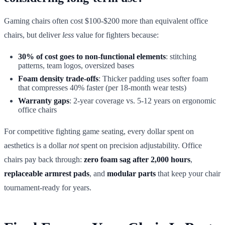
Gaming chairs often cost $100-$200 more than equivalent office
chairs, but deliver
less
value for fighters because:
30% of cost goes to non-functional elements
: stitching
patterns, team logos, oversized bases
Foam density trade-offs
: Thicker padding uses softer foam
that compresses 40% faster (per 18-month wear tests)
Warranty gaps
: 2-year coverage vs. 5-12 years on ergonomic
office chairs
For competitive fighting game seating, every dollar spent on
aesthetics is a dollar
not
spent on precision adjustability. Office
chairs pay back through:
zero foam sag after 2,000 hours
,
replaceable armrest pads
, and
modular parts
that keep your chair
tournament-ready for years.