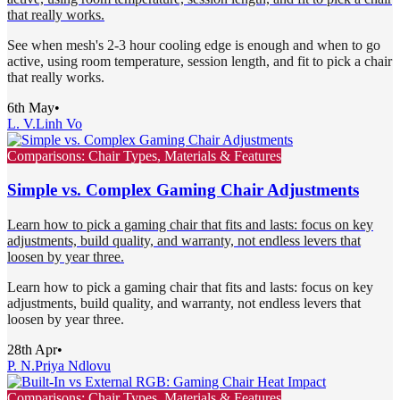
that really works.
See when mesh's 2-3 hour cooling edge is enough and when to go
active, using room temperature, session length, and fit to pick a chair
that really works.
6th May
•
L. V.
Linh Vo
Comparisons: Chair Types, Materials & Features
Simple vs. Complex Gaming Chair Adjustments
Learn how to pick a gaming chair that fits and lasts: focus on key
adjustments, build quality, and warranty, not endless levers that
loosen by year three.
Learn how to pick a gaming chair that fits and lasts: focus on key
adjustments, build quality, and warranty, not endless levers that
loosen by year three.
28th Apr
•
P. N.
Priya Ndlovu
Comparisons: Chair Types, Materials & Features