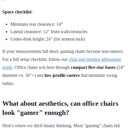
Space checklist
:
Minimum rear clearance: 14"
Lateral clearance: 12" from walls/obstacles
Under-desk height: 24" (for armrest tuck)
If your measurements fall short, gaming chairs become non-starters.
For a full setup checklist, follow our
chair and monitor adjustment
guide
. Office chairs win here through
compact five-star bases
(24"
diameter vs. 30"+) and
low-profile casters
that minimize swing
radius.
What about aesthetics, can office chairs
look "gamer" enough?
Here's where we ditch binary thinking. Most "gaming" chairs fail