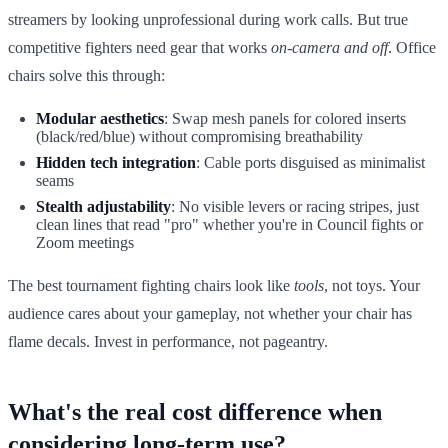
streamers by looking unprofessional during work calls. But true
competitive fighters need gear that works
on-camera and off
. Office
chairs solve this through:
Modular aesthetics
: Swap mesh panels for colored inserts
(black/red/blue) without compromising breathability
Hidden tech integration
: Cable ports disguised as minimalist
seams
Stealth adjustability
: No visible levers or racing stripes, just
clean lines that read "pro" whether you're in Council fights or
Zoom meetings
The best tournament fighting chairs look like
tools
, not toys. Your
audience cares about your gameplay, not whether your chair has
flame decals. Invest in performance, not pageantry.
What's the real cost difference when
considering long-term use?