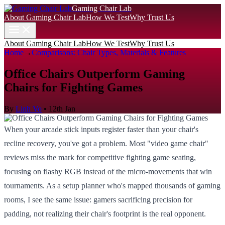
Gaming Chair Lab
About Gaming Chair Lab
How We Test
Why Trust Us
About Gaming Chair Lab
How We Test
Why Trust Us
Home
→
Comparisons: Chair Types, Materials & Features
Office Chairs Outperform Gaming
Chairs for Fighting Games
By
Linh Vo
•
12th Jan
When your arcade stick inputs register faster than your chair's
recline recovery, you've got a problem. Most "video game chair"
reviews miss the mark for competitive fighting game seating,
focusing on flashy RGB instead of the micro-movements that win
tournaments. As a setup planner who's mapped thousands of gaming
rooms, I see the same issue: gamers sacrificing precision for
padding, not realizing their chair's footprint is the real opponent.