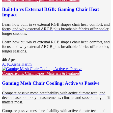
Built-In vs External RGB: Gaming Chair Heat
Impact
Learn how built-in vs external RGB shapes chair heat, comfort, and
focus, and why external ARGB plus breathable fabrics offer cooler,
longer sessions.
Learn how built-in vs external RGB shapes chair heat, comfort, and
focus, and why external ARGB plus breathable fabrics offer cooler,
longer sessions.
4th Apr
•
A. K.
Aisha Karim
Comparisons: Chair Types, Materials & Features
Gaming Mesh Chair Cooling: Active vs Passive
Compare passive mesh breathability with active climate tech, and
decide based on body measurements, climate, and session length; fit
matters most.
Compare passive mesh breathability with active climate tech, and