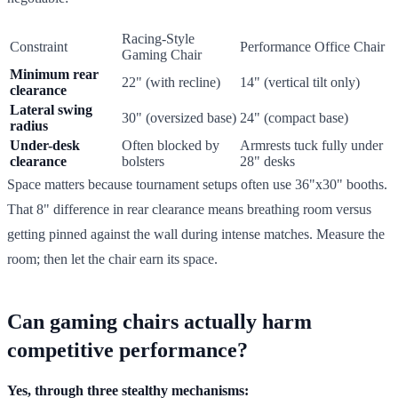
Racing-Style
Constraint
Performance Office Chair
Gaming Chair
Minimum rear
22" (with recline)
14" (vertical tilt only)
clearance
Lateral swing
30" (oversized base)
24" (compact base)
radius
Under-desk
Often blocked by
Armrests tuck fully under
clearance
bolsters
28" desks
Space matters because tournament setups often use 36"x30" booths.
That 8" difference in rear clearance means breathing room versus
getting pinned against the wall during intense matches. Measure the
room; then let the chair earn its space.
Can gaming chairs actually harm
competitive performance?
Yes, through three stealthy mechanisms: