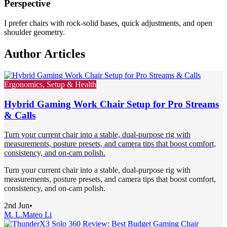
Perspective
I prefer chairs with rock-solid bases, quick adjustments, and open
shoulder geometry.
Author Articles
Ergonomics, Setup & Health
Hybrid Gaming Work Chair Setup for Pro Streams
& Calls
Turn your current chair into a stable, dual-purpose rig with
measurements, posture presets, and camera tips that boost comfort,
consistency, and on-cam polish.
Turn your current chair into a stable, dual-purpose rig with
measurements, posture presets, and camera tips that boost comfort,
consistency, and on-cam polish.
2nd Jun
•
M. L.
Mateo Li