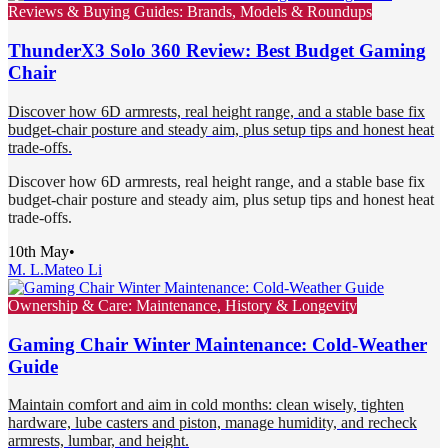
Reviews & Buying Guides: Brands, Models & Roundups
ThunderX3 Solo 360 Review: Best Budget Gaming
Chair
Discover how 6D armrests, real height range, and a stable base fix
budget-chair posture and steady aim, plus setup tips and honest heat
trade-offs.
Discover how 6D armrests, real height range, and a stable base fix
budget-chair posture and steady aim, plus setup tips and honest heat
trade-offs.
10th May
•
M. L.
Mateo Li
Ownership & Care: Maintenance, History & Longevity
Gaming Chair Winter Maintenance: Cold-Weather
Guide
Maintain comfort and aim in cold months: clean wisely, tighten
hardware, lube casters and piston, manage humidity, and recheck
armrests, lumbar, and height.