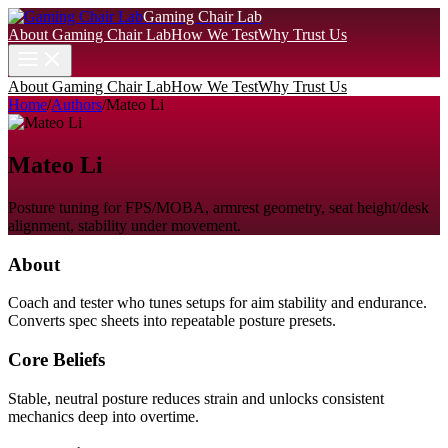
Gaming Chair Lab
About Gaming Chair Lab
How We Test
Why Trust Us
About Gaming Chair Lab
How We Test
Why Trust Us
Home
/
Authors
/
Mateo Li
Mateo Li
Posture tuning for FPS/MOBA, armrest geometry, seat height/desk
alignment, stability under movement.
About
Coach and tester who tunes setups for aim stability and endurance.
Converts spec sheets into repeatable posture presets.
Core Beliefs
Stable, neutral posture reduces strain and unlocks consistent
mechanics deep into overtime.