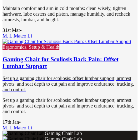
Maintain comfort and aim in cold months: clean wisely, tighten
hardware, lube casters and piston, manage humidity, and recheck
armrests, lumbar, and height.
31st Mar
•
M. L.
Mateo Li
Ergonomics, Setup & Health
Gaming Chair for Scoliosis Back Pain: Offset
Lumbar Support
Set up a gaming chair for scoliosis: offset lumbar support, armrest
pivots, and seat depth to cut pain and improve endurance, tracking,
and control.
Set up a gaming chair for scoliosis: offset lumbar support, armrest
pivots, and seat depth to cut pain and improve endurance, tracking,
and control.
17th Jan
•
M. L.
Mateo Li
Gaming Chair Lab
Gaming Chair Lab